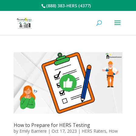
(888) 383-HERS (4377)
How to Prepare for HERS Testing
by
Emily Barriere
|
Oct 17, 2023
|
HERS Raters
,
How