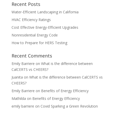
Recent Posts
Water-Efficient Landscaping in California
HVAC Efficiency Ratings
Cost Effective Energy-Efficient Upgrades
Nonresidential Energy Code
How to Prepare for HERS Testing
Recent Comments
Emily Barriere
on
What is the difference between
CalCERTS vs CHEERS?
Juanita
on
What is the difference between CalCERTS vs
CHEERS?
Emily Barriere
on
Benefits of Energy Efficiency
Mathilda
on
Benefits of Energy Efficiency
emily barriere
on
Covid Sparking a Green Revolution