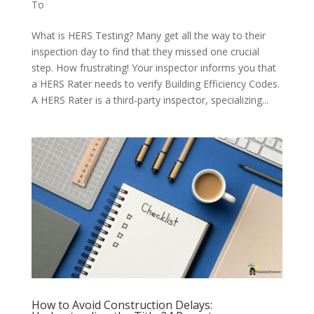
To
What is HERS Testing? Many get all the way to their
inspection day to find that they missed one crucial
step. How frustrating! Your inspector informs you that
a HERS Rater needs to verify Building Efficiency Codes.
A HERS Rater is a third-party inspector, specializing...
How to Avoid Construction Delays: