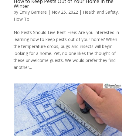
How to Keep Pests Out of Your Home in the
Winter
by
Emily Barriere
|
Nov 25, 2022
|
Health and Safety
,
How To
No Pests Should Live Rent-Free: Are you interested in
learning how to keep pests out of your home? When
the temperature drops, bugs and insects will begin
looking for a home. Yet, no one likes the thought of
these unwelcome guests. We would prefer they find
another...