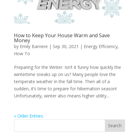
How to Keep Your House Warm and Save
Money
by
Emily Barriere
|
Sep 30, 2021
|
Energy Efficiency
,
How To
Preparing for the Winter: Isn’t it funny how quickly the
wintertime sneaks up on us? Many people love the
temperate weather in the fall time. Then all of a
sudden, it’s time to prepare for hibernation season!
Unfortunately, winter also means higher utility...
« Older Entries