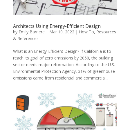
Architects Using Energy-Efficient Design
by
Emily Barriere
|
Mar 10, 2022
|
How To
,
Resources
& References
What is an Energy-Efficient Design? If California is to
reach its goal of zero emissions by 2050, the building
sector needs major reformation. According to the U.S.
Environmental Protection Agency, 31% of greenhouse
emissions came from residential and commercial...