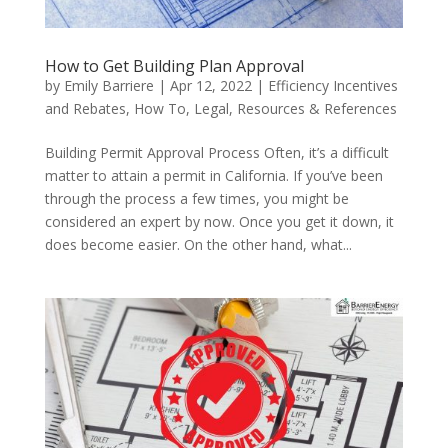
How to Get Building Plan Approval
by
Emily Barriere
|
Apr 12, 2022
|
Efficiency Incentives
and Rebates
,
How To
,
Legal
,
Resources & References
Building Permit Approval Process Often, it’s a difficult
matter to attain a permit in California. If you’ve been
through the process a few times, you might be
considered an expert by now. Once you get it down, it
does become easier. On the other hand, what...