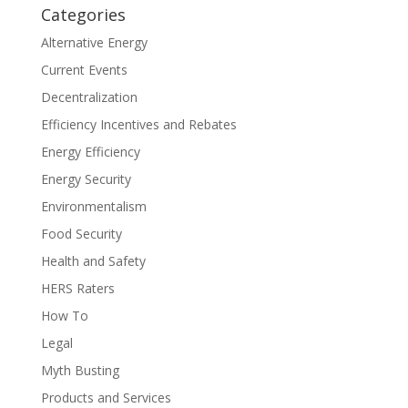
Categories
Alternative Energy
Current Events
Decentralization
Efficiency Incentives and Rebates
Energy Efficiency
Energy Security
Environmentalism
Food Security
Health and Safety
HERS Raters
How To
Legal
Myth Busting
Products and Services