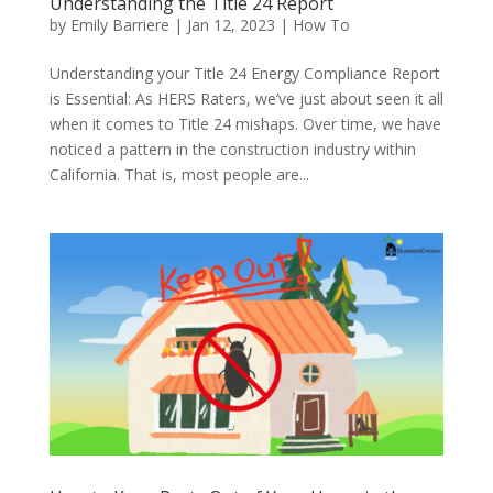
Understanding the Title 24 Report
by
Emily Barriere
|
Jan 12, 2023
|
How To
Understanding your Title 24 Energy Compliance Report
is Essential: As HERS Raters, we’ve just about seen it all
when it comes to Title 24 mishaps. Over time, we have
noticed a pattern in the construction industry within
California. That is, most people are...