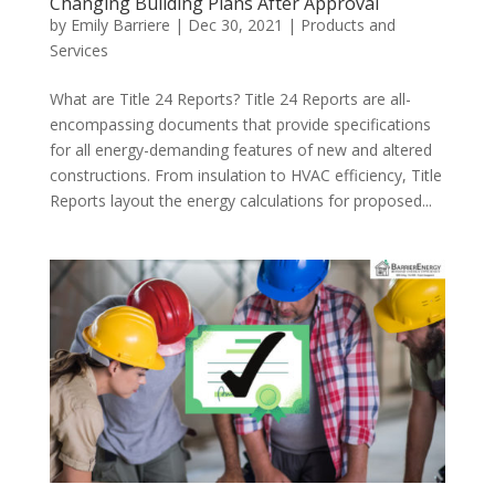
Changing Building Plans After Approval
by
Emily Barriere
|
Dec 30, 2021
|
Products and
Services
What are Title 24 Reports? Title 24 Reports are all-
encompassing documents that provide specifications
for all energy-demanding features of new and altered
constructions. From insulation to HVAC efficiency, Title
Reports layout the energy calculations for proposed...