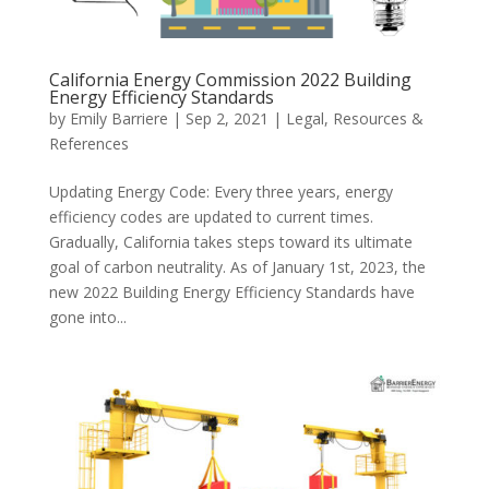
California Energy Commission 2022 Building
Energy Efficiency Standards
by
Emily Barriere
|
Sep 2, 2021
|
Legal
,
Resources &
References
Updating Energy Code: Every three years, energy
efficiency codes are updated to current times.
Gradually, California takes steps toward its ultimate
goal of carbon neutrality. As of January 1st, 2023, the
new 2022 Building Energy Efficiency Standards have
gone into...