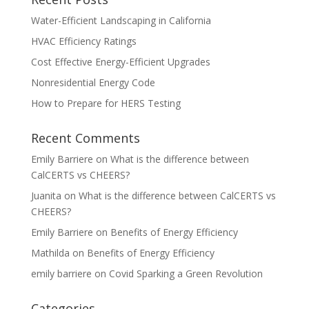
Water-Efficient Landscaping in California
HVAC Efficiency Ratings
Cost Effective Energy-Efficient Upgrades
Nonresidential Energy Code
How to Prepare for HERS Testing
Recent Comments
Emily Barriere
on
What is the difference between
CalCERTS vs CHEERS?
Juanita
on
What is the difference between CalCERTS vs
CHEERS?
Emily Barriere
on
Benefits of Energy Efficiency
Mathilda
on
Benefits of Energy Efficiency
emily barriere
on
Covid Sparking a Green Revolution
Categories