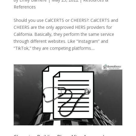
References
Should you use CalCERTS or CHEERS?: CalCERTS and
CHEERS are the only approved HERS providers for
California. Basically, they perform the same service
through different websites. Like “Instagram” and
“TikTok,” they are competing platforms....