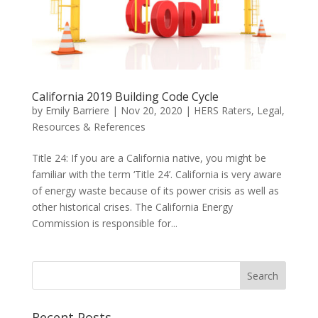
California 2019 Building Code Cycle
by
Emily Barriere
|
Nov 20, 2020
|
HERS Raters
,
Legal
,
Resources & References
Title 24: If you are a California native, you might be
familiar with the term ‘Title 24’. California is very aware
of energy waste because of its power crisis as well as
other historical crises. The California Energy
Commission is responsible for...
Recent Posts