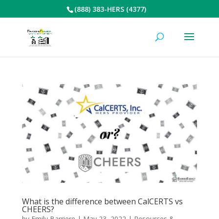
(888) 383-HERS (4377)
What is the difference between CalCERTS vs
CHEERS?
by
Emily Barriere
|
May 23, 2022
|
Resources &