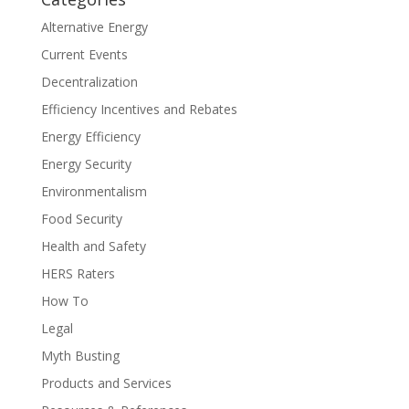
Alternative Energy
Current Events
Decentralization
Efficiency Incentives and Rebates
Energy Efficiency
Energy Security
Environmentalism
Food Security
Health and Safety
HERS Raters
How To
Legal
Myth Busting
Products and Services