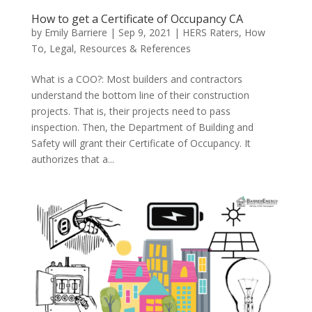
How to get a Certificate of Occupancy CA
by
Emily Barriere
|
Sep 9, 2021
|
HERS Raters
,
How
To
,
Legal
,
Resources & References
What is a COO?: Most builders and contractors
understand the bottom line of their construction
projects. That is, their projects need to pass
inspection. Then, the Department of Building and
Safety will grant their Certificate of Occupancy. It
authorizes that a...