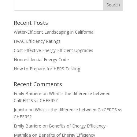
Recent Posts
Water-Efficient Landscaping in California
HVAC Efficiency Ratings
Cost Effective Energy-Efficient Upgrades
Nonresidential Energy Code
How to Prepare for HERS Testing
Recent Comments
Emily Barriere
on
What is the difference between
CalCERTS vs CHEERS?
Juanita
on
What is the difference between CalCERTS vs
CHEERS?
Emily Barriere
on
Benefits of Energy Efficiency
Mathilda
on
Benefits of Energy Efficiency