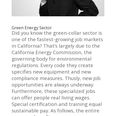
Green Energy Sector
Did you know the green-collar sector is
one of the fastest-growing job markets
in California? That’s largely due to the
California Energy Commission, the
governing body for environmental
regulations. Every code they create
specifies new equipment and new
compliance measures. Thusly, new job
opportunities are always underway.
Furthermore, these specialized jobs
can offer people real living wages.
Special certification and training equal
sustainable pay. As follows, the entire