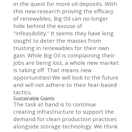
in the quest for more oil deposits. With
this new research proving the efficacy
of renewables, Big Oil can no longer
hide behind the excuse of
“infeasibility.” It seems they have long
sought to deter the masses from
trusting in renewables for their own
gain. While Big Oil is complaining their
jobs are being lost, a whole new market
is taking off. That means new
opportunities! We will look to the future
and will not adhere to their fear-based
tactics.
Sustainable Giants
The task at hand is to continue
creating infrastructure to support the
demand for clean production practices
alongside storage technology. We think