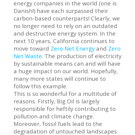
energy companies in the world (one is
Danish!) have each surpassed their
carbon-based counterparts! Clearly, we
no longer need to rely on an outdated
and destructive energy system. In the
next 10 years, California continues to
move toward
Zero Net Energy
and
Zero
Net Waste
. The production of electricity
by sustainable means can and will have
a huge impact on our world. Hopefully,
many more states will continue to
follow this example.
This is so wonderful for a multitude of
reasons. Firstly, Big Oil is largely
responsible for heftily contributing to
pollution and climate change.
Moreover, fossil fuels lead to the
degradation of untouched landscapes