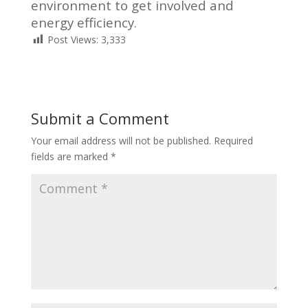
environment to get involved and
energy efficiency.
Post Views:
3,333
Submit a Comment
Your email address will not be published.
Required
fields are marked
*