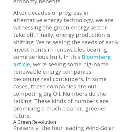
economy benefits.
After decades of progress in
alternative energy technology, we are
witnessing the green energy sector
take off. Finally, energy production is
shifting. We’re seeing the seeds of early
investments in renewables bearing
some serious fruit. In this
Bloomberg
article
, we’re seeing some big-name
renewable energy companies
becoming real contenders. In some
cases, these companies are out-
competing Big Oil. Numbers do the
talking. These kinds of numbers are
promising a much cleaner, greener
future.
A Green Revolution
Presently, the four leading Wind-Solar