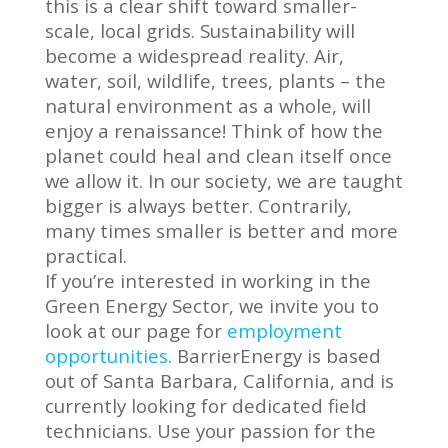
this is a clear shift toward smaller-
scale, local grids. Sustainability will
become a widespread reality. Air,
water, soil, wildlife, trees, plants – the
natural environment as a whole, will
enjoy a renaissance! Think of how the
planet could heal and clean itself once
we allow it. In our society, we are taught
bigger is always better. Contrarily,
many times smaller is better and more
practical.
If you’re interested in working in the
Green Energy Sector, we invite you to
look at our page for
employment
opportunities
. BarrierEnergy is based
out of Santa Barbara, California, and is
currently looking for dedicated field
technicians. Use your passion for the