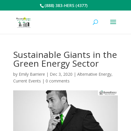
(888) 383-HERS (4377)
Sustainable Giants in the
Green Energy Sector
by
Emily Barriere
|
Dec 3, 2020
|
Alternative Energy
,
Current Events
|
0 comments