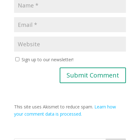
Sign up to our newsletter!
This site uses Akismet to reduce spam.
Learn how
your comment data is processed.