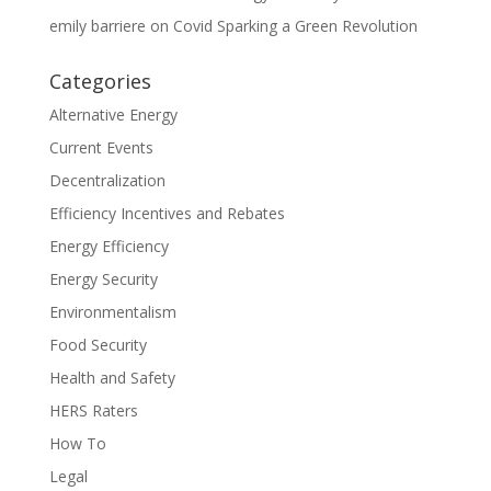
emily barriere
on
Covid Sparking a Green Revolution
Categories
Alternative Energy
Current Events
Decentralization
Efficiency Incentives and Rebates
Energy Efficiency
Energy Security
Environmentalism
Food Security
Health and Safety
HERS Raters
How To
Legal