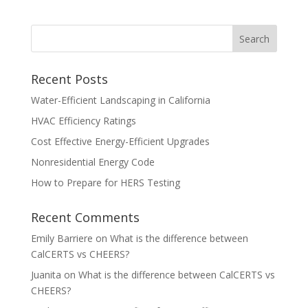
Recent Posts
Water-Efficient Landscaping in California
HVAC Efficiency Ratings
Cost Effective Energy-Efficient Upgrades
Nonresidential Energy Code
How to Prepare for HERS Testing
Recent Comments
Emily Barriere
on
What is the difference between
CalCERTS vs CHEERS?
Juanita
on
What is the difference between CalCERTS vs
CHEERS?