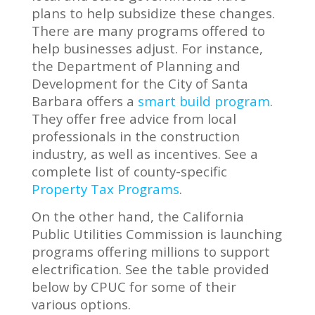
plans to help subsidize these changes.
There are many programs offered to
help businesses adjust. For instance,
the Department of Planning and
Development for the City of Santa
Barbara offers a
smart build program
.
They offer free advice from local
professionals in the construction
industry, as well as incentives. See a
complete list of county-specific
Property Tax Programs
.
On the other hand, the California
Public Utilities Commission is launching
programs offering millions to support
electrification. See the table provided
below by CPUC for some of their
various options.