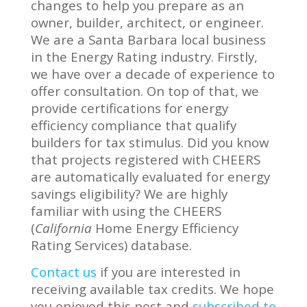
changes to help you prepare as an
owner, builder, architect, or engineer.
We are a Santa Barbara local business
in the Energy Rating industry. Firstly,
we have over a decade of experience to
offer consultation. On top of that, we
provide certifications for energy
efficiency compliance that qualify
builders for tax stimulus. Did you know
that projects registered with CHEERS
are automatically evaluated for energy
savings eligibility? We are highly
familiar with using the CHEERS
(
California
Home Energy Efficiency
Rating Services) database.
Contact us
if you are interested in
receiving available tax credits. We hope
you enjoyed this post and
subscribed to