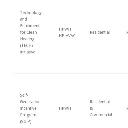
Technology
and
Equipment
HPWH
for Clean
Residential
$
HP HVAC
Heating
(TECH)
Initiative
Self-
Generation
Residential
Incentive
HPWH
&
$
Program
Commercial
(SGIP)