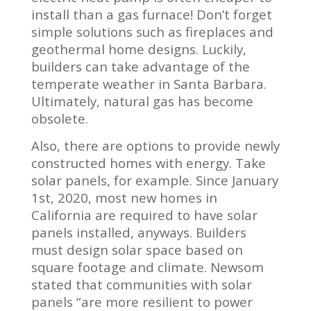
install than a gas furnace! Don’t forget
simple solutions such as fireplaces and
geothermal home designs. Luckily,
builders can take advantage of the
temperate weather in Santa Barbara.
Ultimately, natural gas has become
obsolete.
Also, there are options to provide newly
constructed homes with energy. Take
solar panels, for example. Since January
1st, 2020, most new homes in
California are required to have solar
panels installed, anyways. Builders
must design solar space based on
square footage and climate. Newsom
stated that communities with solar
panels “are more resilient to power