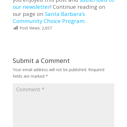
our newsletter
! Continue reading on
our page on
Santa Barbara’s
Community Choice Program
.
Post Views:
2,657
Submit a Comment
Your email address will not be published.
Required
fields are marked
*