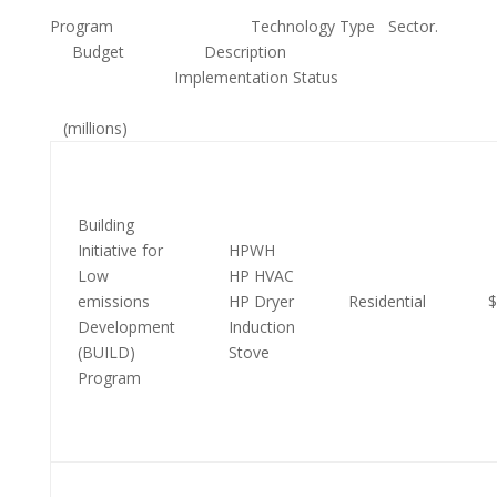
Program Technology Type Sector.
Budget Description
Implementation Status
(millions)
Building
Initiative for
HPWH
Low
HP HVAC
emissions
HP Dryer
Residential
$
Development
Induction
(BUILD)
Stove
Program