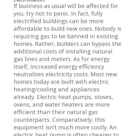
If business as usual will be affected for
you, try not to panic. In fact, fully
electrified buildings can be more
affordable to build new ones. Nobody is
requiring gas to be banned in existing
homes. Rather, builders can bypass the
additional costs of
installing natural
gas lines and meters. As for energy
itself, increased energy efficiency
neutralizes electricity costs.
Most new
homes today are built with electric
heating/cooling and appliances
already.
Electric heat pumps, stoves,
ovens, and water heaters are more
efficient than their natural gas
counterparts. Comparatively, this
equipment isn’t much more costly. An
electric heat pump is often cheaper to