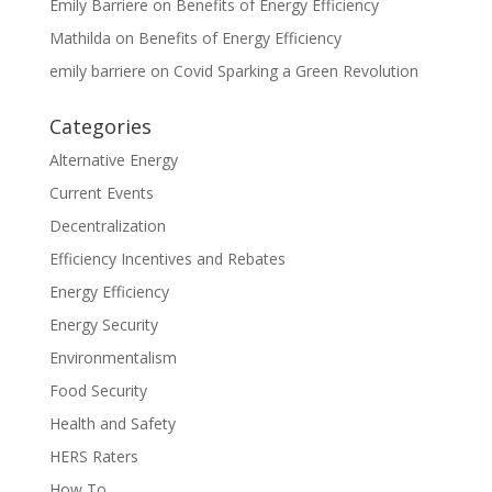
Emily Barriere
on
Benefits of Energy Efficiency
Mathilda
on
Benefits of Energy Efficiency
emily barriere
on
Covid Sparking a Green Revolution
Categories
Alternative Energy
Current Events
Decentralization
Efficiency Incentives and Rebates
Energy Efficiency
Energy Security
Environmentalism
Food Security
Health and Safety
HERS Raters
How To