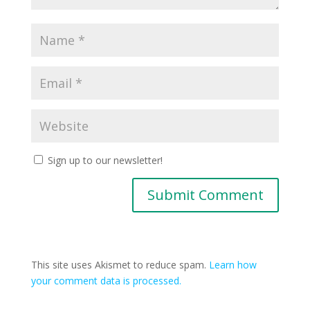
Sign up to our newsletter!
This site uses Akismet to reduce spam.
Learn how
your comment data is processed.