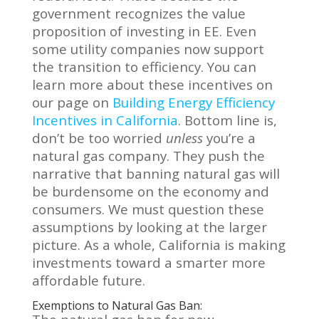
government recognizes the value
proposition of investing in EE. Even
some utility companies now support
the transition to efficiency. You can
learn more about these incentives on
our page on
Building Energy Efficiency
Incentives in California
. Bottom line is,
don’t be too worried
unless
you’re a
natural gas company. They push the
narrative that banning natural gas will
be burdensome on the economy and
consumers. We must question these
assumptions by looking at the larger
picture. As a whole, California is making
investments toward a smarter more
affordable future.
Exemptions to Natural Gas Ban: