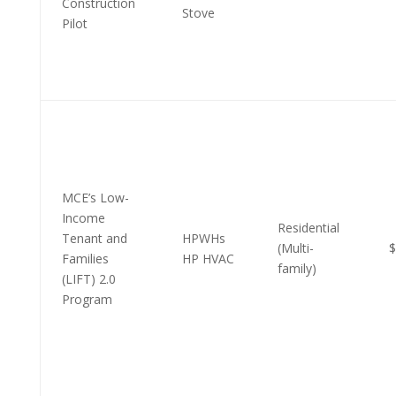
Construction
Stove
Pilot
MCE’s Low-
Income
Residential
Tenant and
HPWHs
(Multi-
$
Families
HP HVAC
family)
(LIFT) 2.0
Program