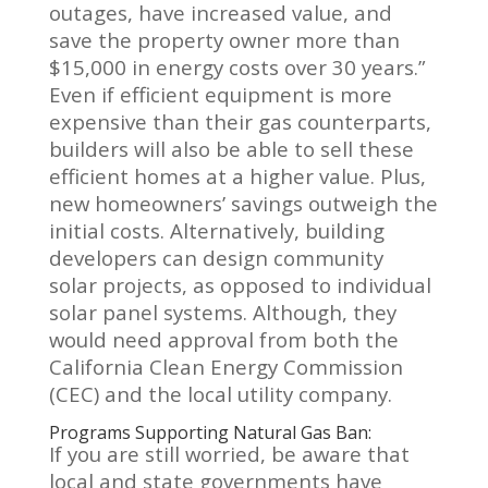
outages, have increased value, and
save the property owner more than
$15,000 in energy costs over 30 years.”
Even if efficient equipment is more
expensive than their gas counterparts,
builders will also be able to sell these
efficient homes at a higher value. Plus,
new homeowners’ savings outweigh the
initial costs. Alternatively
, building
developers can design community
solar projects, as opposed to individual
solar panel systems. Although, they
would need approval from both the
California Clean Energy Commission
(CEC) and the local utility company.
Programs Supporting Natural Gas Ban:
If you are still worried, be aware that
local and state governments have