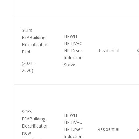
SCE’s
HPWH
ESABuilding
HP HVAC
Electrification
HP Dryer
Residential
$
Pilot
Induction
(2021 –
Stove
2026)
SCE’s
HPWH
ESABuilding
HP HVAC
Electrification
HP Dryer
Residential
$
New
Induction