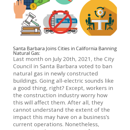
Santa Barbara Joins Cities in California Banning
Natural Gas:
Last month on July 20th, 2021, the City
Council in Santa Barbara voted to ban
natural gas in newly constructed
buildings. Going all-electric sounds like
a good thing, right? Except, workers in
the construction industry worry how
this will affect them. After all, they
cannot understand the extent of the
impact this may have on a business’s
current operations.
Nonetheless,