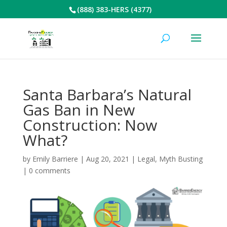
(888) 383-HERS (4377)
Santa Barbara’s Natural
Gas Ban in New
Construction: Now
What?
by
Emily Barriere
|
Aug 20, 2021
|
Legal
,
Myth Busting
|
0 comments