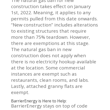
The natural gas ban for new
construction takes effect on January
1st, 2022. Meaning, it applies to any
permits pulled from this date onwards.
“New construction” includes alterations
to existing structures that require
more than 75% teardown. However,
there are exemptions at this stage.
The natural gas ban in new
construction does not apply when
there is no electricity hookup available
at the location. Some commercial
instances are exempt such as
restaurants, clean rooms, and labs.
Lastly, attached granny flats are
exempt.
BarrierEnergy is Here to Help:
BarrierEnergy stays on top of code