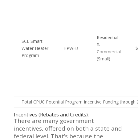
Residential
SCE Smart
&
Water Heater
HPWHs
$
Commercial
Program
(Small)
Total CPUC Potential Program Incentive Funding through 
Incentives (Rebates and Credits):
There are many government
incentives, offered on both a state and
federal level. That’s because the