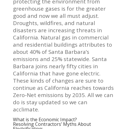
protecting the environment from
greenhouse gases is for the greater
good and now we all must adjust.
Droughts, wildfires, and natural
disasters are increasing threats in
California. Natural gas in commercial
and residential buildings attributes to
about 40% of Santa Barbara’s
emissions and 25% statewide. Santa
Barbara joins nearly fifty cities in
California that have gone electric.
These kinds of changes are sure to
continue as California reaches towards
Zero-Net emissions by 2035. All we can
do is stay updated so we can
acclimate.
What is the Economic Impact?
Resolving Contractors’ Myths About
Electrification: