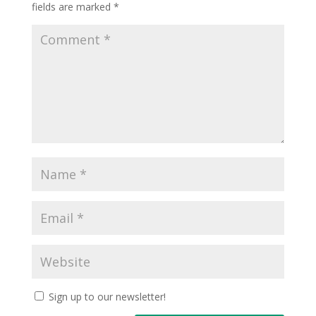
fields are marked
*
Sign up to our newsletter!