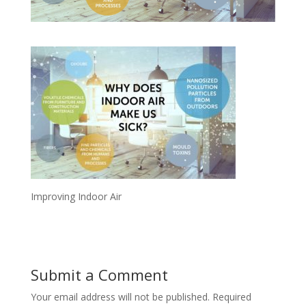
Improving Indoor Air
Submit a Comment
Your email address will not be published.
Required