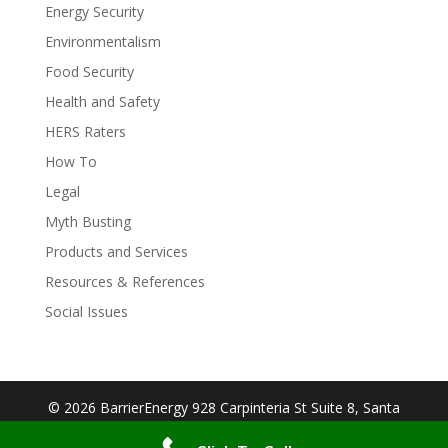
Energy Security
Environmentalism
Food Security
Health and Safety
HERS Raters
How To
Legal
Myth Busting
Products and Services
Resources & References
Social Issues
© 2026 BarrierEnergy 928 Carpinteria St Suite 8, Santa
Barbara, CA 93103| Designed By:
Big Cookie