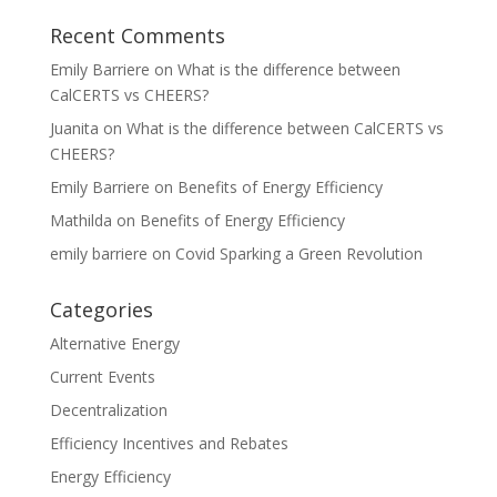
Recent Comments
Emily Barriere
on
What is the difference between
CalCERTS vs CHEERS?
Juanita
on
What is the difference between CalCERTS vs
CHEERS?
Emily Barriere
on
Benefits of Energy Efficiency
Mathilda
on
Benefits of Energy Efficiency
emily barriere
on
Covid Sparking a Green Revolution
Categories
Alternative Energy
Current Events
Decentralization
Efficiency Incentives and Rebates
Energy Efficiency