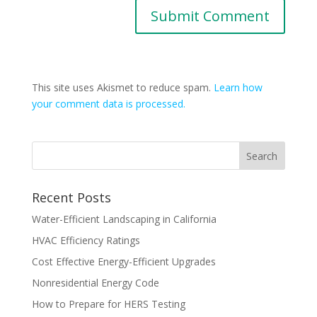
This site uses Akismet to reduce spam.
Learn how
your comment data is processed.
Recent Posts
Water-Efficient Landscaping in California
HVAC Efficiency Ratings
Cost Effective Energy-Efficient Upgrades
Nonresidential Energy Code
How to Prepare for HERS Testing