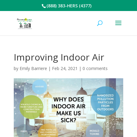
(888) 383-HERS (4377)
Improving Indoor Air
by
Emily Barriere
|
Feb 24, 2021
|
0 comments