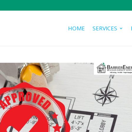
HOME
SERVICES