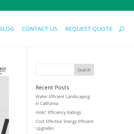
BLOG
CONTACT US
REQUEST QUOTE
Recent Posts
Water-Efficient Landscaping
in California
HVAC Efficiency Ratings
Cost Effective Energy-Efficient
Upgrades