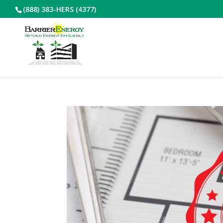
(888) 383-HERS (4377)