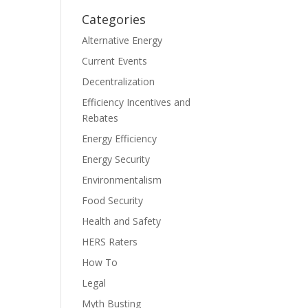
Categories
Alternative Energy
Current Events
Decentralization
Efficiency Incentives and
Rebates
Energy Efficiency
Energy Security
Environmentalism
Food Security
Health and Safety
HERS Raters
How To
Legal
Myth Busting