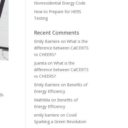
Nonresidential Energy Code
How to Prepare for HERS
Testing
Recent Comments
Emily Barriere
on
What is the
difference between CalCERTS
vs CHEERS?
Juanita
on
What is the
difference between CalCERTS
vs CHEERS?
Emily Barriere
on
Benefits of
Energy Efficiency
ds
Mathilda
on
Benefits of
m
Energy Efficiency
emily barriere
on
Covid
Sparking a Green Revolution