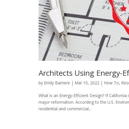
Architects Using Energy-Ef
by
Emily Barriere
|
Mar 10, 2022
|
How To
,
Res
What is an Energy-Efficient Design? If California
major reformation. According to the U.S. Envi
residential and commercial...