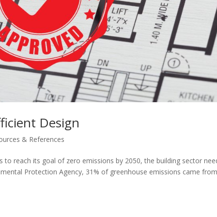
ficient Design
ources & References
 is to reach its goal of zero emissions by 2050, the building sector nee
ronmental Protection Agency, 31% of greenhouse emissions came fro