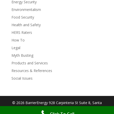
Energy Security
Environmentalism
Food Security
Health and Safety
HERS Raters
How To
Legal
Myth Busting
Products and Services
Resources & References
Social Issues
© 2026 BarrierEnergy 928 Carpinteria St Suite 8, Santa
Barbara, CA 93103| Designed By:
Big Cookie
Click To Call