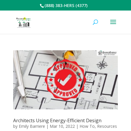
(888) 383-HERS (4377)
Architects Using Energy-Efficient Design
by
Emily Barriere
|
Mar 10, 2022
|
How To
,
Resources