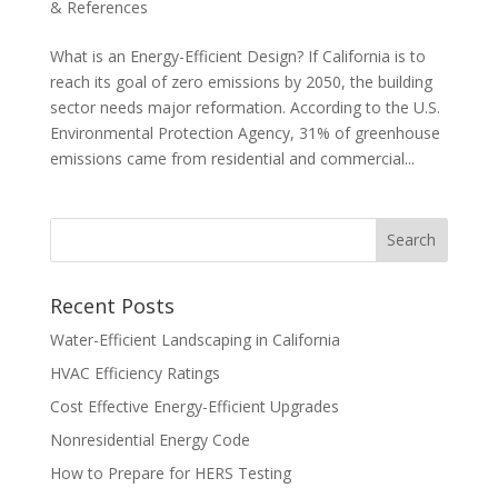
& References
What is an Energy-Efficient Design? If California is to
reach its goal of zero emissions by 2050, the building
sector needs major reformation. According to the U.S.
Environmental Protection Agency, 31% of greenhouse
emissions came from residential and commercial...
Recent Posts
Water-Efficient Landscaping in California
HVAC Efficiency Ratings
Cost Effective Energy-Efficient Upgrades
Nonresidential Energy Code
How to Prepare for HERS Testing