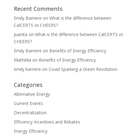
Recent Comments
Emily Barriere
on
What is the difference between
CalCERTS vs CHEERS?
Juanita
on
What is the difference between CalCERTS vs
CHEERS?
Emily Barriere
on
Benefits of Energy Efficiency
Mathilda
on
Benefits of Energy Efficiency
emily barriere
on
Covid Sparking a Green Revolution
Categories
Alternative Energy
Current Events
Decentralization
Efficiency Incentives and Rebates
Energy Efficiency