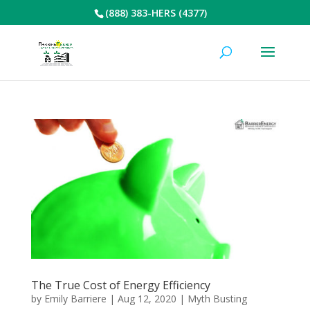
(888) 383-HERS (4377)
The True Cost of Energy Efficiency
by
Emily Barriere
|
Aug 12, 2020
|
Myth Busting