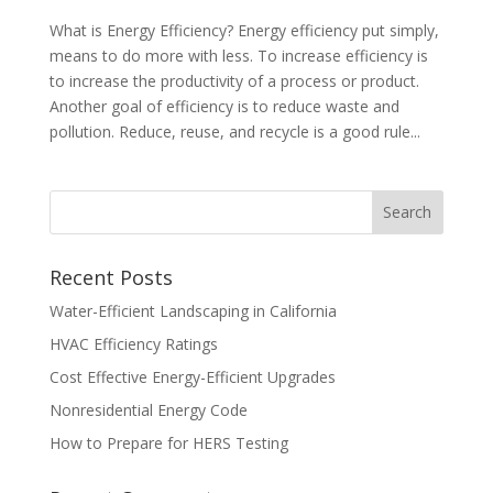
What is Energy Efficiency? Energy efficiency put simply,
means to do more with less. To increase efficiency is
to increase the productivity of a process or product.
Another goal of efficiency is to reduce waste and
pollution. Reduce, reuse, and recycle is a good rule...
Recent Posts
Water-Efficient Landscaping in California
HVAC Efficiency Ratings
Cost Effective Energy-Efficient Upgrades
Nonresidential Energy Code
How to Prepare for HERS Testing