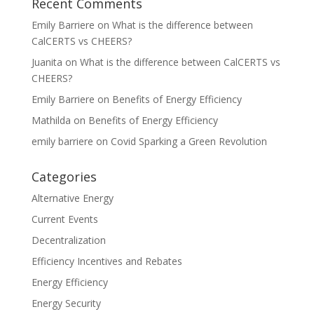
Recent Comments
Emily Barriere
on
What is the difference between
CalCERTS vs CHEERS?
Juanita
on
What is the difference between CalCERTS vs
CHEERS?
Emily Barriere
on
Benefits of Energy Efficiency
Mathilda
on
Benefits of Energy Efficiency
emily barriere
on
Covid Sparking a Green Revolution
Categories
Alternative Energy
Current Events
Decentralization
Efficiency Incentives and Rebates
Energy Efficiency
Energy Security