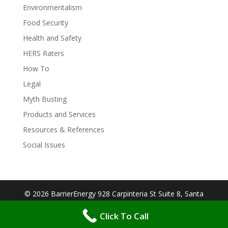
Environmentalism
Food Security
Health and Safety
HERS Raters
How To
Legal
Myth Busting
Products and Services
Resources & References
Social Issues
© 2026 BarrierEnergy 928 Carpinteria St Suite 8, Santa
Barbara, CA 93103| Designed By:
Big Cookie
Click To Call
Websites
| Protected by:
WP MANAGED SECURE