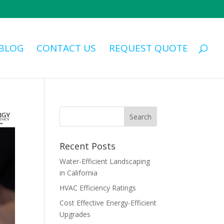
BLOG
CONTACT US
REQUEST QUOTE
Recent Posts
Water-Efficient Landscaping
in California
HVAC Efficiency Ratings
Cost Effective Energy-Efficient
Upgrades