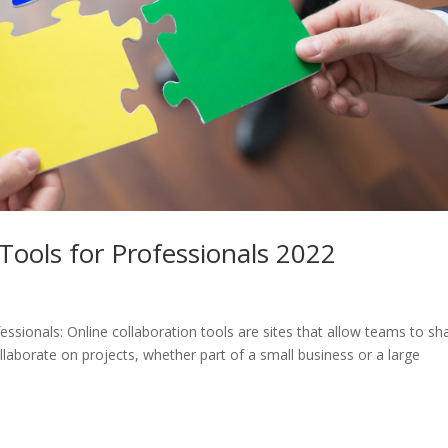
Tools for Professionals 2022
essionals: Online collaboration tools are sites that allow teams to sh
collaborate on projects, whether part of a small business or a large