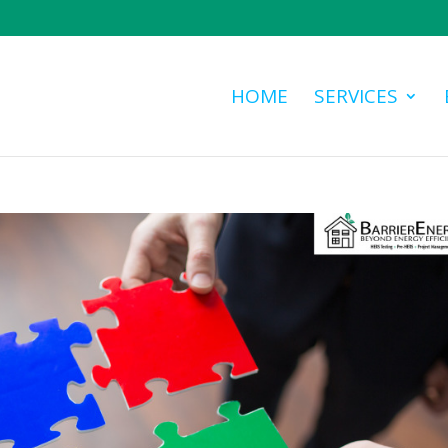
HOME
SERVICES