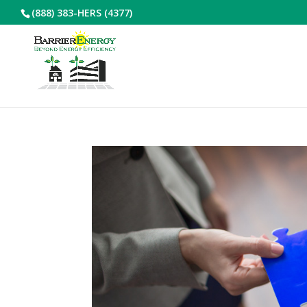
(888) 383-HERS (4377)