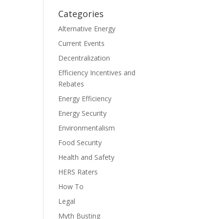
Categories
Alternative Energy
Current Events
Decentralization
Efficiency Incentives and
Rebates
Energy Efficiency
Energy Security
Environmentalism
Food Security
Health and Safety
HERS Raters
How To
Legal
Myth Busting