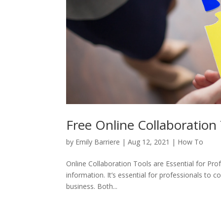
Free Online Collaboration 
by
Emily Barriere
|
Aug 12, 2021
|
How To
Online Collaboration Tools are Essential for Prof
information. It’s essential for professionals to 
business. Both...