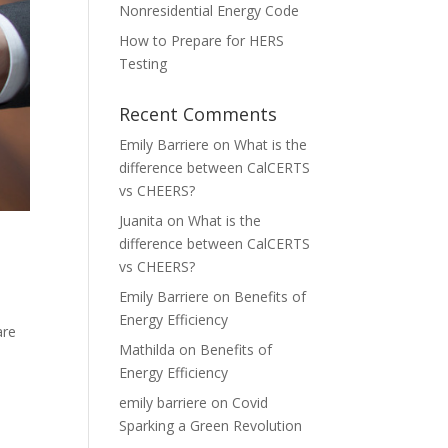
Nonresidential Energy Code
How to Prepare for HERS
Testing
Recent Comments
Emily Barriere
on
What is the
difference between CalCERTS
vs CHEERS?
Juanita
on
What is the
difference between CalCERTS
vs CHEERS?
Emily Barriere
on
Benefits of
Energy Efficiency
are
Mathilda
on
Benefits of
Energy Efficiency
emily barriere
on
Covid
Sparking a Green Revolution