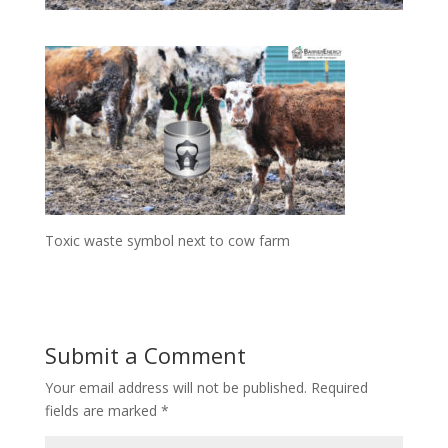
Toxic waste symbol next to cow farm
Submit a Comment
Your email address will not be published.
Required
fields are marked
*