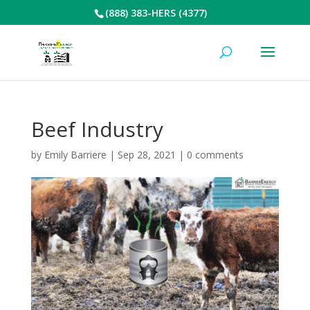
(888) 383-HERS (4377)
Beef Industry
by
Emily Barriere
|
Sep 28, 2021
|
0 comments