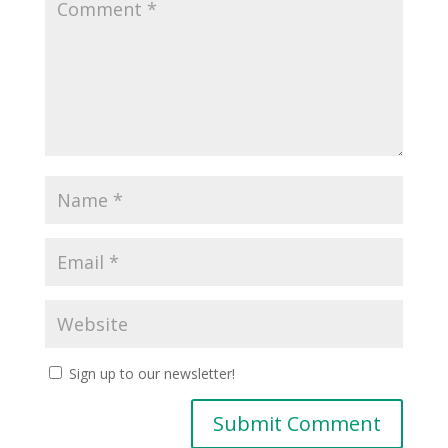
Sign up to our newsletter!