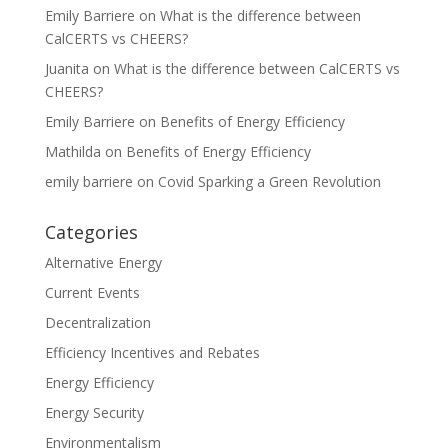
Emily Barriere
on
What is the difference between
CalCERTS vs CHEERS?
Juanita
on
What is the difference between CalCERTS vs
CHEERS?
Emily Barriere
on
Benefits of Energy Efficiency
Mathilda
on
Benefits of Energy Efficiency
emily barriere
on
Covid Sparking a Green Revolution
Categories
Alternative Energy
Current Events
Decentralization
Efficiency Incentives and Rebates
Energy Efficiency
Energy Security
Environmentalism