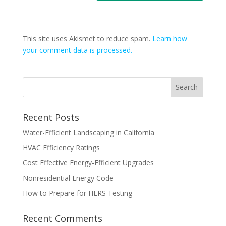
This site uses Akismet to reduce spam.
Learn how
your comment data is processed.
Recent Posts
Water-Efficient Landscaping in California
HVAC Efficiency Ratings
Cost Effective Energy-Efficient Upgrades
Nonresidential Energy Code
How to Prepare for HERS Testing
Recent Comments