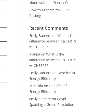
Nonresidential Energy Code
How to Prepare for HERS
Testing
Recent Comments
Emily Barriere
on
What is the
difference between CalCERTS
vs CHEERS?
Juanita
on
What is the
difference between CalCERTS
vs CHEERS?
Emily Barriere
on
Benefits of
Energy Efficiency
Mathilda
on
Benefits of
Energy Efficiency
emily barriere
on
Covid
Sparking a Green Revolution