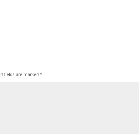
ed fields are marked
*