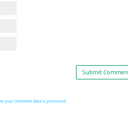
w your comment data is processed.