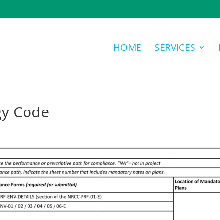
HOME
SERVICES
gy Code