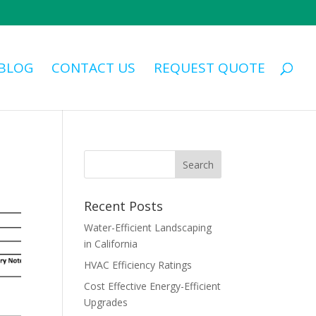
BLOG
CONTACT US
REQUEST QUOTE
Recent Posts
Water-Efficient Landscaping
in California
HVAC Efficiency Ratings
Cost Effective Energy-Efficient
Upgrades