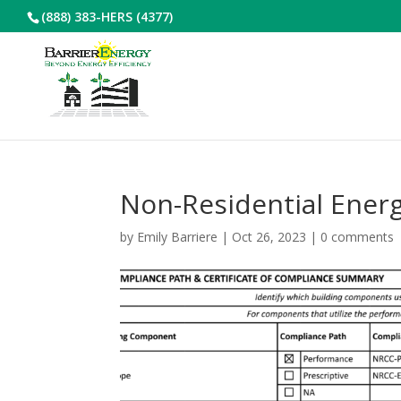
(888) 383-HERS (4377)
Non-Residential Ener
by
Emily Barriere
|
Oct 26, 2023
|
0 comments