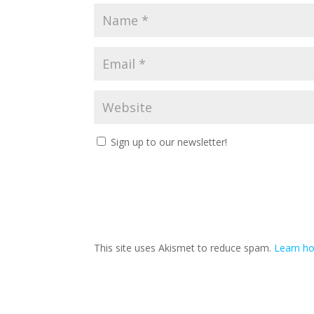
Sign up to our newsletter!
This site uses Akismet to reduce spam.
Learn ho