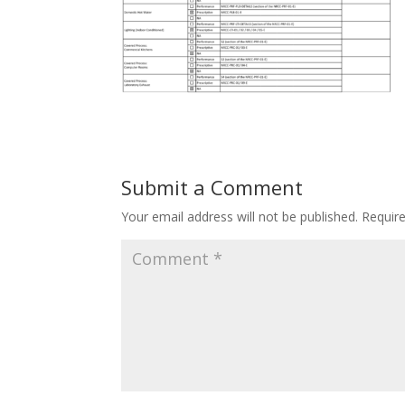
Submit a Comment
Your email address will not be published.
Requir