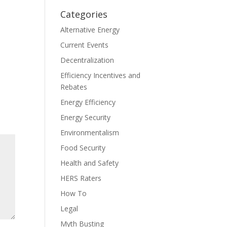
Categories
Alternative Energy
Current Events
Decentralization
Efficiency Incentives and
Rebates
Energy Efficiency
Energy Security
Environmentalism
Food Security
Health and Safety
HERS Raters
How To
Legal
Myth Busting