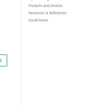
Products and Services
Resources & References
Social Issues