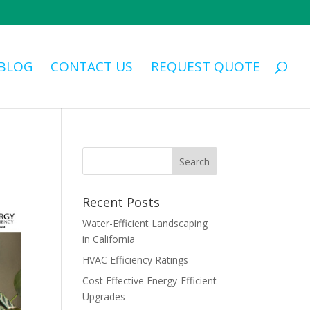
BLOG
CONTACT US
REQUEST QUOTE
Recent Posts
Water-Efficient Landscaping
in California
HVAC Efficiency Ratings
Cost Effective Energy-Efficient
Upgrades