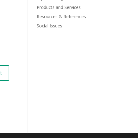
Products and Services
Resources & References
Social Issues