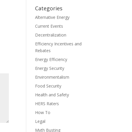
Categories
Alternative Energy
Current Events
Decentralization
Efficiency Incentives and
Rebates
Energy Efficiency
Energy Security
Environmentalism
Food Security
Health and Safety
HERS Raters
How To
Legal
Myth Busting