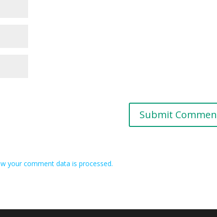
w your comment data is processed.