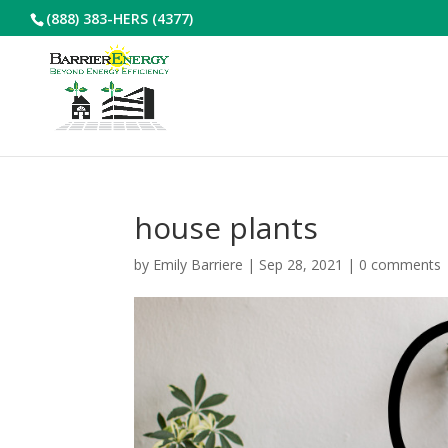
(888) 383-HERS (4377)
house plants
by
Emily Barriere
|
Sep 28, 2021
|
0 comments