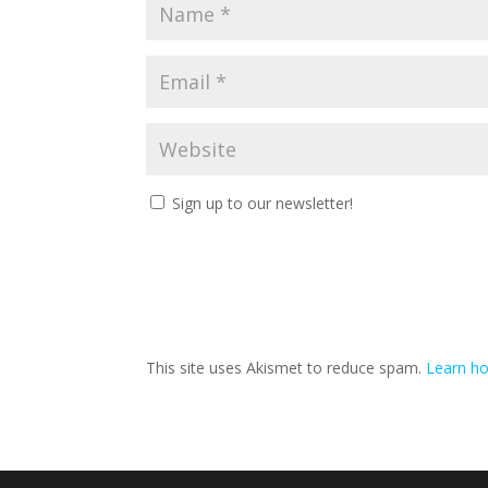
Sign up to our newsletter!
This site uses Akismet to reduce spam.
Learn ho