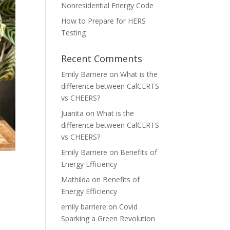
Nonresidential Energy Code
How to Prepare for HERS
Testing
Recent Comments
Emily Barriere
on
What is the
difference between CalCERTS
vs CHEERS?
Juanita
on
What is the
difference between CalCERTS
vs CHEERS?
Emily Barriere
on
Benefits of
Energy Efficiency
Mathilda
on
Benefits of
Energy Efficiency
emily barriere
on
Covid
Sparking a Green Revolution