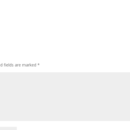
ed fields are marked
*