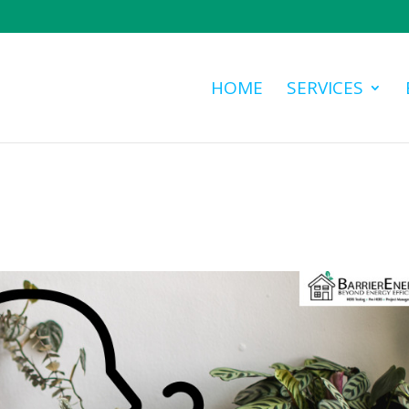
HOME
SERVICES