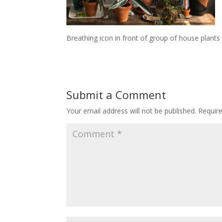
Breathing icon in front of group of house plants
Submit a Comment
Your email address will not be published.
Requir