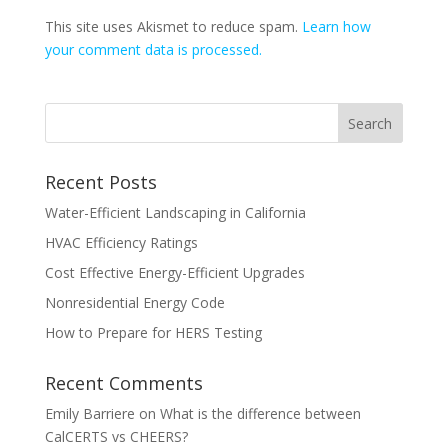
This site uses Akismet to reduce spam.
Learn how
your comment data is processed.
Recent Posts
Water-Efficient Landscaping in California
HVAC Efficiency Ratings
Cost Effective Energy-Efficient Upgrades
Nonresidential Energy Code
How to Prepare for HERS Testing
Recent Comments
Emily Barriere
on
What is the difference between
CalCERTS vs CHEERS?