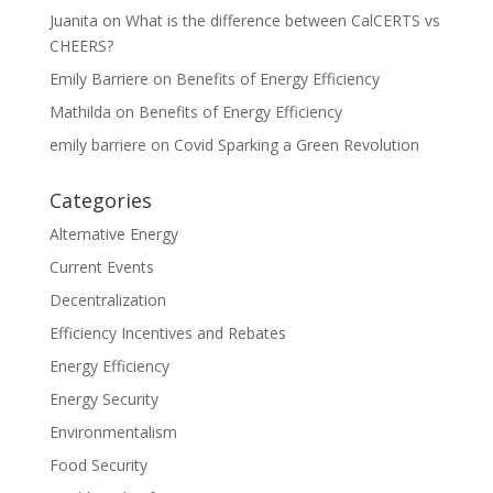
Juanita
on
What is the difference between CalCERTS vs
CHEERS?
Emily Barriere
on
Benefits of Energy Efficiency
Mathilda
on
Benefits of Energy Efficiency
emily barriere
on
Covid Sparking a Green Revolution
Categories
Alternative Energy
Current Events
Decentralization
Efficiency Incentives and Rebates
Energy Efficiency
Energy Security
Environmentalism
Food Security