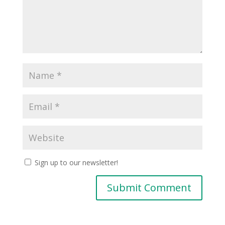
Sign up to our newsletter!