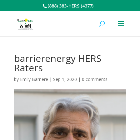
(888) 383-HERS (4377)
barrierenergy HERS
Raters
by
Emily Barriere
|
Sep 1, 2020
|
0 comments