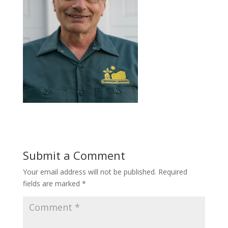
Submit a Comment
Your email address will not be published.
Required
fields are marked
*