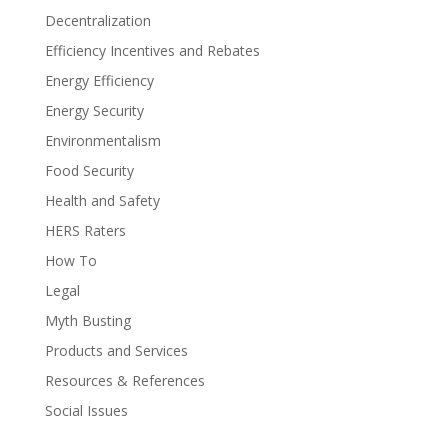
Decentralization
Efficiency Incentives and Rebates
Energy Efficiency
Energy Security
Environmentalism
Food Security
Health and Safety
HERS Raters
How To
Legal
Myth Busting
Products and Services
Resources & References
Social Issues