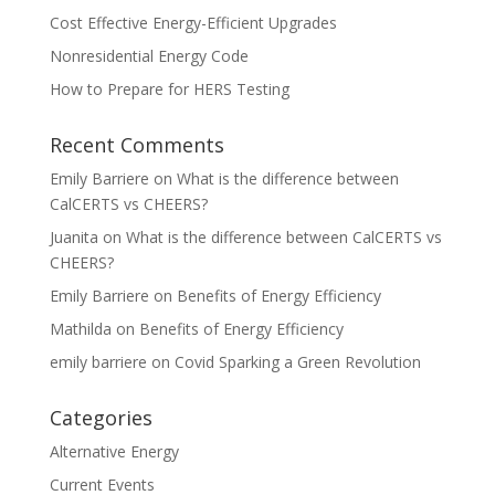
Cost Effective Energy-Efficient Upgrades
Nonresidential Energy Code
How to Prepare for HERS Testing
Recent Comments
Emily Barriere
on
What is the difference between
CalCERTS vs CHEERS?
Juanita
on
What is the difference between CalCERTS vs
CHEERS?
Emily Barriere
on
Benefits of Energy Efficiency
Mathilda
on
Benefits of Energy Efficiency
emily barriere
on
Covid Sparking a Green Revolution
Categories
Alternative Energy
Current Events