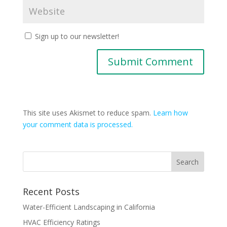
Sign up to our newsletter!
This site uses Akismet to reduce spam.
Learn how
your comment data is processed.
Recent Posts
Water-Efficient Landscaping in California
HVAC Efficiency Ratings