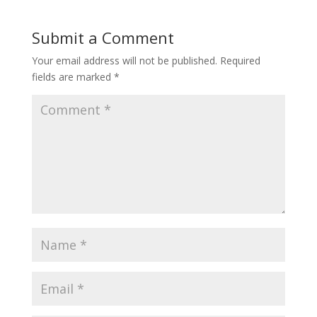
Submit a Comment
Your email address will not be published.
Required
fields are marked
*