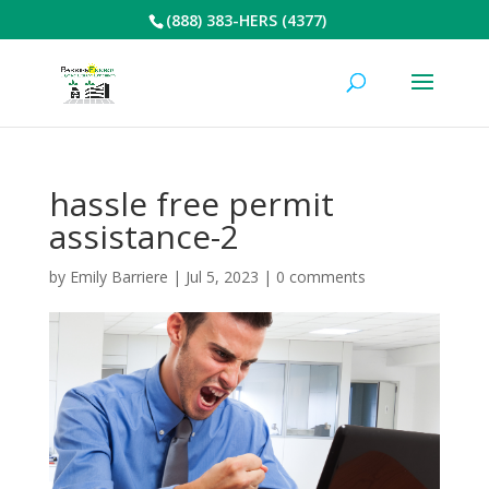
(888) 383-HERS (4377)
hassle free permit
assistance-2
by
Emily Barriere
|
Jul 5, 2023
|
0 comments