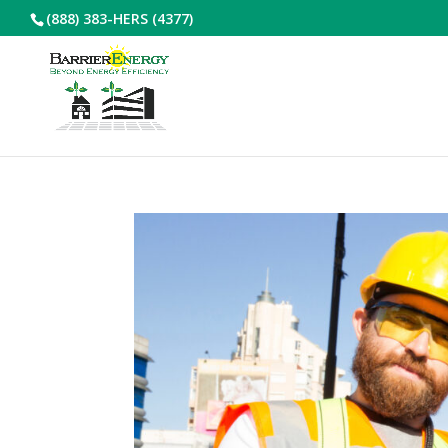
(888) 383-HERS (4377)