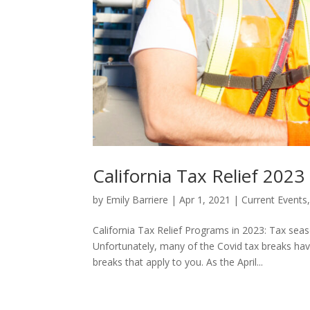
California Tax Relief 2023
by
Emily Barriere
|
Apr 1, 2021
|
Current Events
California Tax Relief Programs in 2023: Tax seas
Unfortunately, many of the Covid tax breaks hav
breaks that apply to you. As the April...