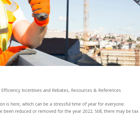
,
Efficiency Incentives and Rebates
,
Resources & References
on is here, which can be a stressful time of year for everyone.
e been reduced or removed for the year 2022. Still, there may be tax