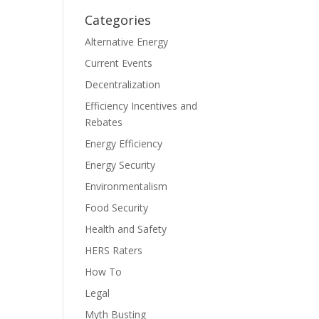
Categories
Alternative Energy
Current Events
Decentralization
Efficiency Incentives and
Rebates
Energy Efficiency
Energy Security
Environmentalism
Food Security
Health and Safety
HERS Raters
How To
Legal
Myth Busting