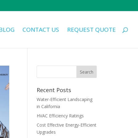
BLOG
CONTACT US
REQUEST QUOTE
Recent Posts
Water-Efficient Landscaping
in California
HVAC Efficiency Ratings
Cost Effective Energy-Efficient
Upgrades