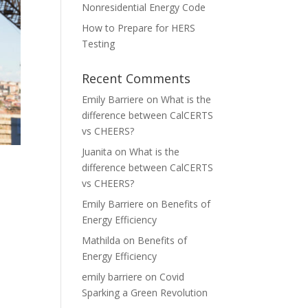
Nonresidential Energy Code
How to Prepare for HERS
Testing
Recent Comments
Emily Barriere
on
What is the
difference between CalCERTS
vs CHEERS?
Juanita
on
What is the
difference between CalCERTS
vs CHEERS?
Emily Barriere
on
Benefits of
Energy Efficiency
Mathilda
on
Benefits of
Energy Efficiency
emily barriere
on
Covid
Sparking a Green Revolution