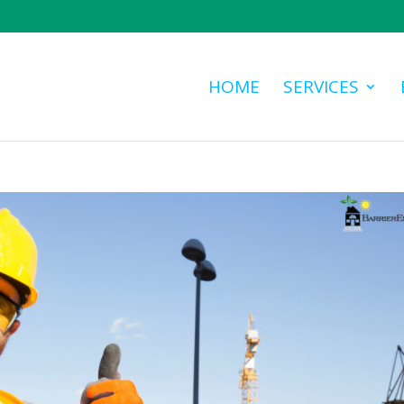
HOME
SERVICES