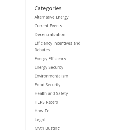
Categories
Alternative Energy
Current Events
Decentralization
Efficiency Incentives and
Rebates
Energy Efficiency
Energy Security
Environmentalism
Food Security
Health and Safety
HERS Raters
How To
Legal
Myth Busting