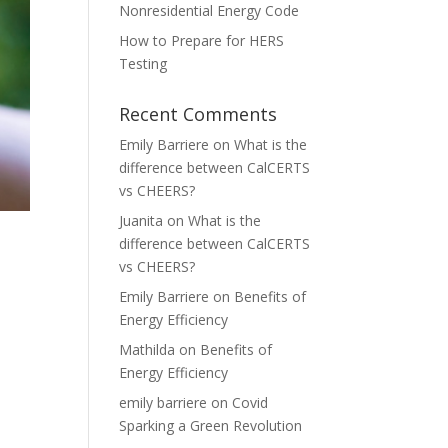
Nonresidential Energy Code
How to Prepare for HERS
Testing
Recent Comments
Emily Barriere
on
What is the
difference between CalCERTS
vs CHEERS?
Juanita
on
What is the
difference between CalCERTS
vs CHEERS?
Emily Barriere
on
Benefits of
Energy Efficiency
Mathilda
on
Benefits of
Energy Efficiency
emily barriere
on
Covid
Sparking a Green Revolution