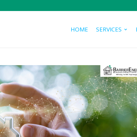
HOME
SERVICES