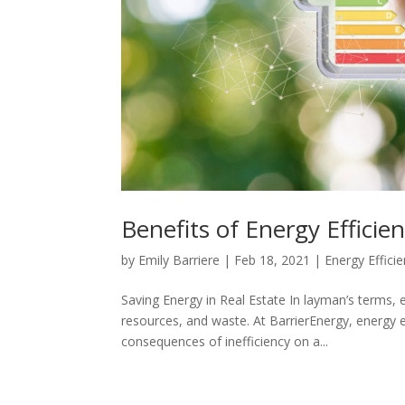
Benefits of Energy Efficie
by
Emily Barriere
|
Feb 18, 2021
|
Energy Effici
Saving Energy in Real Estate In layman’s terms, 
resources, and waste. At BarrierEnergy, energy ef
consequences of inefficiency on a...