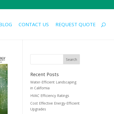
BLOG
CONTACT US
REQUEST QUOTE
Recent Posts
Water-Efficient Landscaping
in California
HVAC Efficiency Ratings
Cost Effective Energy-Efficient
Upgrades