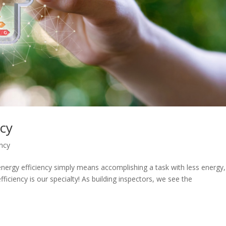
ncy
ency
energy efficiency simply means accomplishing a task with less energy,
ficiency is our specialty! As building inspectors, we see the