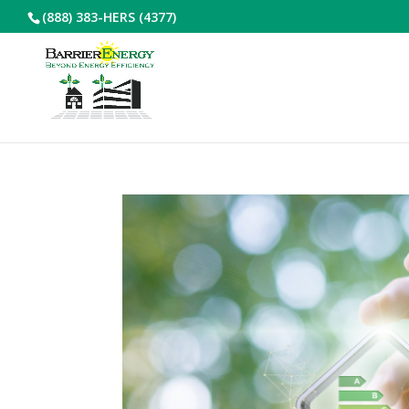
(888) 383-HERS (4377)