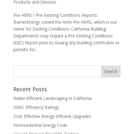
Products and Services
Pre-HERS / Pre-Existing Conditions Reports:
BarrierEnergy coined the term Pre-HERS, which is our
name for Existing Conditions. California Building
Departments may require a Pre-Existing Conditions
(EXC) Report prior to issuing any building certificates or
permits for...
Recent Posts
Water-Efficient Landscaping in California
HVAC Efficiency Ratings
Cost Effective Energy-Efficient Upgrades
Nonresidential Energy Code