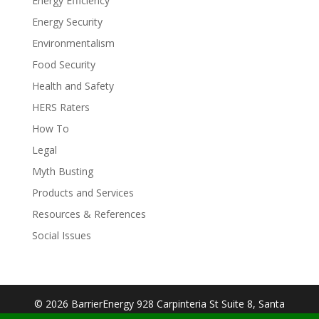
Energy Efficiency
Energy Security
Environmentalism
Food Security
Health and Safety
HERS Raters
How To
Legal
Myth Busting
Products and Services
Resources & References
Social Issues
© 2026 BarrierEnergy 928 Carpinteria St Suite 8, Santa