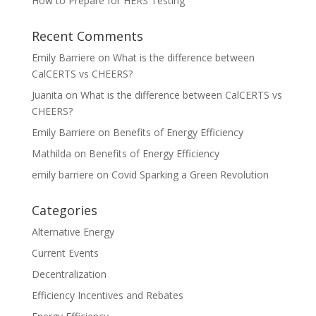
How to Prepare for HERS Testing
Recent Comments
Emily Barriere
on
What is the difference between
CalCERTS vs CHEERS?
Juanita
on
What is the difference between CalCERTS vs
CHEERS?
Emily Barriere
on
Benefits of Energy Efficiency
Mathilda
on
Benefits of Energy Efficiency
emily barriere
on
Covid Sparking a Green Revolution
Categories
Alternative Energy
Current Events
Decentralization
Efficiency Incentives and Rebates