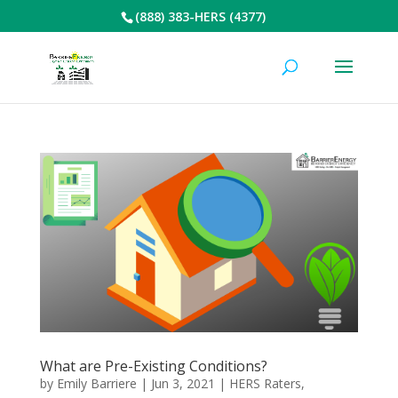
(888) 383-HERS (4377)
What are Pre-Existing Conditions?
by
Emily Barriere
|
Jun 3, 2021
|
HERS Raters
,