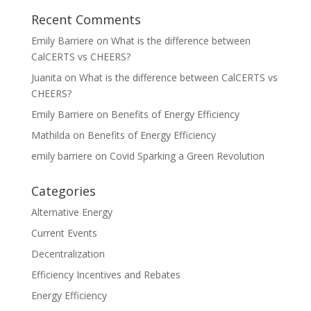
Recent Comments
Emily Barriere
on
What is the difference between
CalCERTS vs CHEERS?
Juanita
on
What is the difference between CalCERTS vs
CHEERS?
Emily Barriere
on
Benefits of Energy Efficiency
Mathilda
on
Benefits of Energy Efficiency
emily barriere
on
Covid Sparking a Green Revolution
Categories
Alternative Energy
Current Events
Decentralization
Efficiency Incentives and Rebates
Energy Efficiency