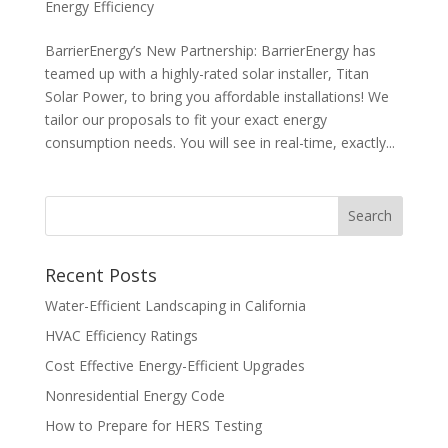
Energy Efficiency
BarrierEnergy’s New Partnership: BarrierEnergy has
teamed up with a highly-rated solar installer, Titan
Solar Power, to bring you affordable installations! We
tailor our proposals to fit your exact energy
consumption needs. You will see in real-time, exactly...
Recent Posts
Water-Efficient Landscaping in California
HVAC Efficiency Ratings
Cost Effective Energy-Efficient Upgrades
Nonresidential Energy Code
How to Prepare for HERS Testing