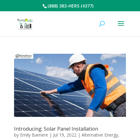
(888) 383-HERS (4377)
Introducing: Solar Panel Installation
by
Emily Barriere
|
Jul 19, 2022
|
Alternative Energy
,