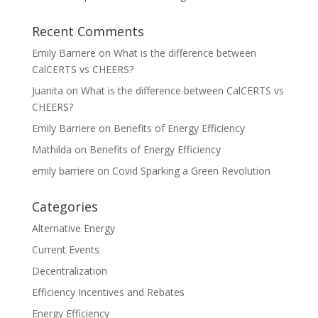
Recent Comments
Emily Barriere
on
What is the difference between
CalCERTS vs CHEERS?
Juanita
on
What is the difference between CalCERTS vs
CHEERS?
Emily Barriere
on
Benefits of Energy Efficiency
Mathilda
on
Benefits of Energy Efficiency
emily barriere
on
Covid Sparking a Green Revolution
Categories
Alternative Energy
Current Events
Decentralization
Efficiency Incentives and Rebates
Energy Efficiency