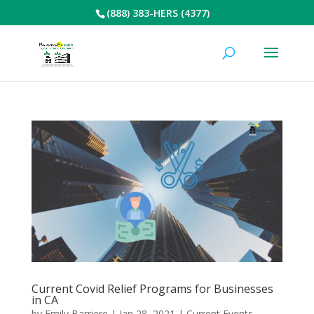
(888) 383-HERS (4377)
Current Covid Relief Programs for Businesses
in CA
by
Emily Barriere
|
Jan 28, 2021
|
Current Events
,