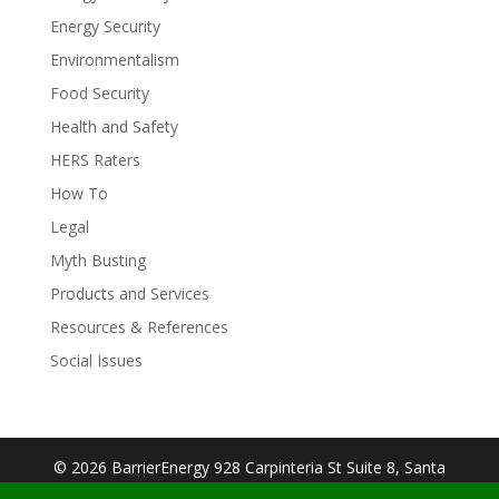
Energy Security
Environmentalism
Food Security
Health and Safety
HERS Raters
How To
Legal
Myth Busting
Products and Services
Resources & References
Social Issues
© 2026 BarrierEnergy 928 Carpinteria St Suite 8, Santa
Barbara, CA 93103| Designed By:
Big Cookie