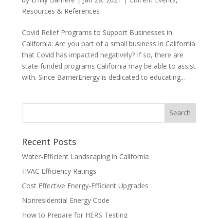
Resources & References
Covid Relief Programs to Support Businesses in
California: Are you part of a small business in California
that Covid has impacted negatively? If so, there are
state-funded programs California may be able to assist
with. Since BarrierEnergy is dedicated to educating...
Recent Posts
Water-Efficient Landscaping in California
HVAC Efficiency Ratings
Cost Effective Energy-Efficient Upgrades
Nonresidential Energy Code
How to Prepare for HERS Testing