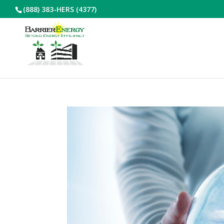
(888) 383-HERS (4377)