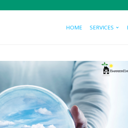
HOME
SERVICES