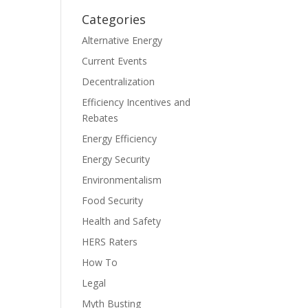
Categories
Alternative Energy
Current Events
Decentralization
Efficiency Incentives and
Rebates
Energy Efficiency
Energy Security
Environmentalism
Food Security
Health and Safety
HERS Raters
How To
Legal
Myth Busting