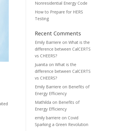
Nonresidential Energy Code
How to Prepare for HERS
Testing
Recent Comments
Emily Barriere
on
What is the
difference between CalCERTS
vs CHEERS?
Juanita
on
What is the
difference between CalCERTS
vs CHEERS?
Emily Barriere
on
Benefits of
Energy Efficiency
Mathilda
on
Benefits of
nited
Energy Efficiency
emily barriere
on
Covid
Sparking a Green Revolution