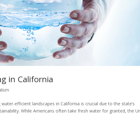
g in California
alism
water-efficient landscapes in California is crucial due to the state’s
ainability. While Americans often take fresh water for granted, the U