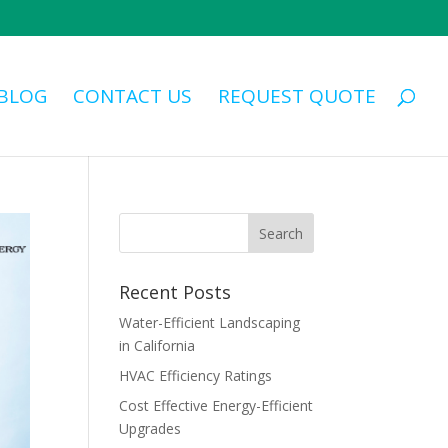
BLOG
CONTACT US
REQUEST QUOTE
Recent Posts
Water-Efficient Landscaping
in California
HVAC Efficiency Ratings
Cost Effective Energy-Efficient
Upgrades