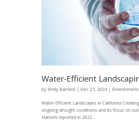
Water-Efficient Landscapin
by
Emily Barriere
|
Dec 27, 2024
|
Environment
Water-Efficient Landscapes in California Creating 
ongoing drought conditions and its focus on sust
Nations reported in 2022...