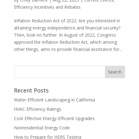
Efficiency Incentives and Rebates
Inflation Reduction Act of 2022: Are you interested in
attaining energy independence and financial security?
Then, look no further. In August of 2022, Congress
approved the Inflation Reduction Act, which among
other things, aims to provide financial assistance for...
Recent Posts
Water-Efficient Landscaping in California
HVAC Efficiency Ratings
Cost Effective Energy-Efficient Upgrades
Nonresidential Energy Code
How to Prepare for HERS Testing