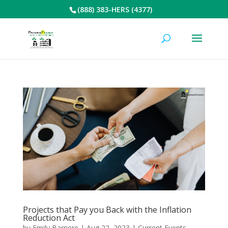
(888) 383-HERS (4377)
Projects that Pay you Back with the Inflation
Reduction Act
by
Emily Barriere
|
Aug 22, 2023
|
Current Events
,