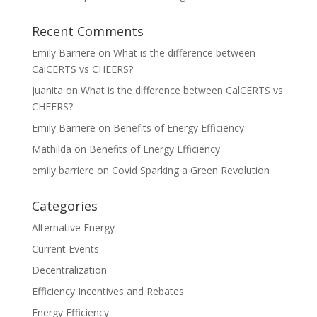
Recent Comments
Emily Barriere
on
What is the difference between
CalCERTS vs CHEERS?
Juanita
on
What is the difference between CalCERTS vs
CHEERS?
Emily Barriere
on
Benefits of Energy Efficiency
Mathilda
on
Benefits of Energy Efficiency
emily barriere
on
Covid Sparking a Green Revolution
Categories
Alternative Energy
Current Events
Decentralization
Efficiency Incentives and Rebates
Energy Efficiency