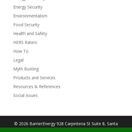
Energy Security
Environmentalism
Food Security
Health and Safety
HERS Raters
How To
Legal
Myth Busting
Products and Services
Resources & References
Social Issues
© 2026 BarrierEnergy 928 Carpinteria St Suite 8, Santa
Barbara, CA 93103| Designed By:
Big Cookie