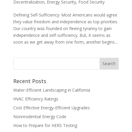
Decentralization
,
Energy Security
,
Food Security
Defining Self-Sufficiency: Most Americans would agree
they value freedom and independence as top priorities.
Our country was founded on fleeing tyranny to gain
independence and self-sufficiency. But, it seems as
soon as we get away from one form, another begins....
Recent Posts
Water-Efficient Landscaping in California
HVAC Efficiency Ratings
Cost Effective Energy-Efficient Upgrades
Nonresidential Energy Code
How to Prepare for HERS Testing