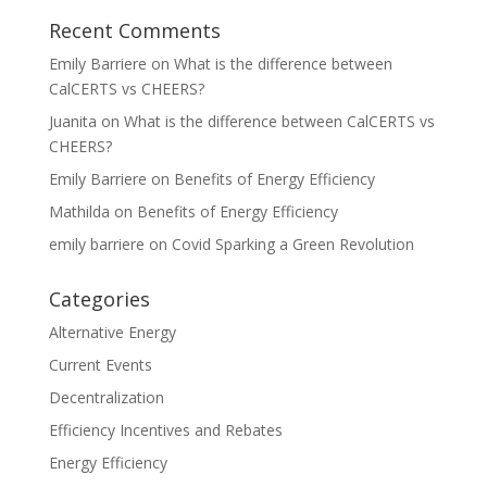
Recent Comments
Emily Barriere
on
What is the difference between
CalCERTS vs CHEERS?
Juanita
on
What is the difference between CalCERTS vs
CHEERS?
Emily Barriere
on
Benefits of Energy Efficiency
Mathilda
on
Benefits of Energy Efficiency
emily barriere
on
Covid Sparking a Green Revolution
Categories
Alternative Energy
Current Events
Decentralization
Efficiency Incentives and Rebates
Energy Efficiency