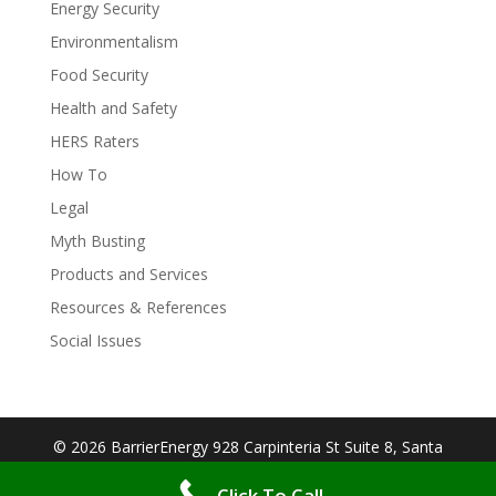
Energy Security
Environmentalism
Food Security
Health and Safety
HERS Raters
How To
Legal
Myth Busting
Products and Services
Resources & References
Social Issues
© 2026 BarrierEnergy 928 Carpinteria St Suite 8, Santa
Barbara, CA 93103| Designed By:
Big Cookie
Click To Call