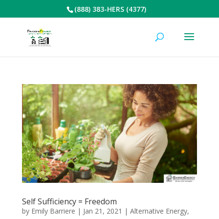
(888) 383-HERS (4377)
Self Sufficiency = Freedom
by
Emily Barriere
|
Jan 21, 2021
|
Alternative Energy
,