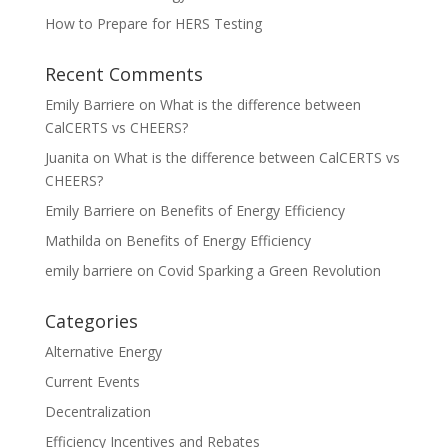
How to Prepare for HERS Testing
Recent Comments
Emily Barriere
on
What is the difference between
CalCERTS vs CHEERS?
Juanita
on
What is the difference between CalCERTS vs
CHEERS?
Emily Barriere
on
Benefits of Energy Efficiency
Mathilda
on
Benefits of Energy Efficiency
emily barriere
on
Covid Sparking a Green Revolution
Categories
Alternative Energy
Current Events
Decentralization
Efficiency Incentives and Rebates