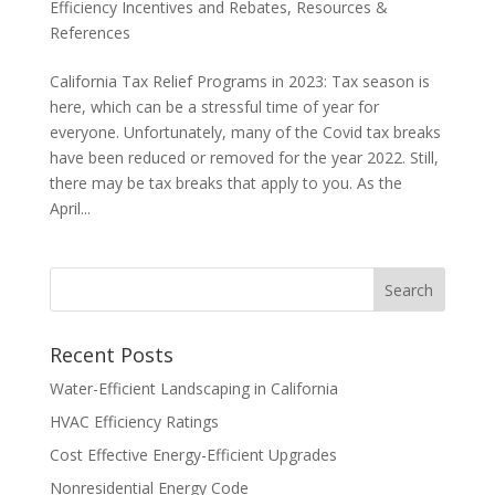
Efficiency Incentives and Rebates
,
Resources &
References
California Tax Relief Programs in 2023: Tax season is
here, which can be a stressful time of year for
everyone. Unfortunately, many of the Covid tax breaks
have been reduced or removed for the year 2022. Still,
there may be tax breaks that apply to you. As the
April...
Recent Posts
Water-Efficient Landscaping in California
HVAC Efficiency Ratings
Cost Effective Energy-Efficient Upgrades
Nonresidential Energy Code