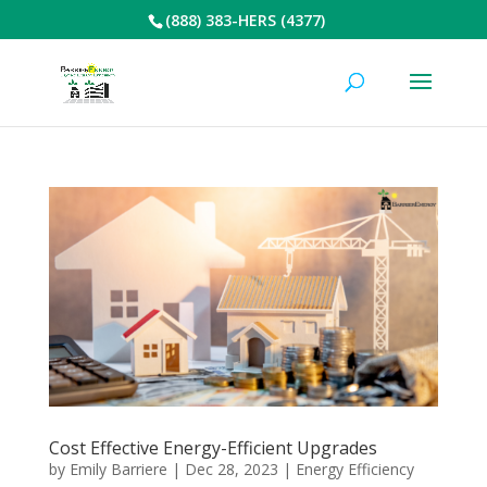
(888) 383-HERS (4377)
Cost Effective Energy-Efficient Upgrades
by
Emily Barriere
|
Dec 28, 2023
|
Energy Efficiency