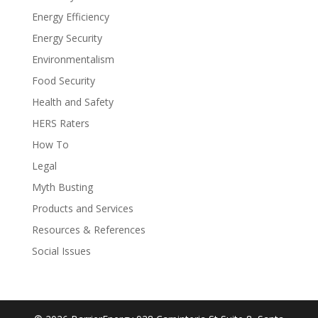
Energy Efficiency
Energy Security
Environmentalism
Food Security
Health and Safety
HERS Raters
How To
Legal
Myth Busting
Products and Services
Resources & References
Social Issues