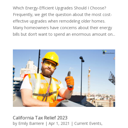
Which Energy-Efficient Upgrades Should I Choose?
Frequently, we get the question about the most cost-
effective upgrades when remodeling older homes.
Many homeowners have concerns about their energy
bills but don’t want to spend an enormous amount on...
California Tax Relief 2023
by
Emily Barriere
|
Apr 1, 2021
|
Current Events
,