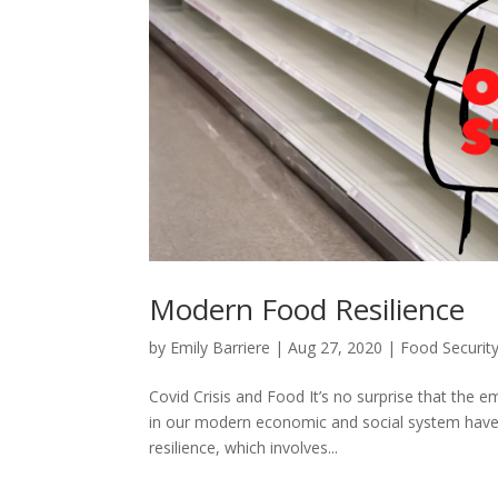
Modern Food Resilience
by
Emily Barriere
|
Aug 27, 2020
|
Food Securit
Covid Crisis and Food It’s no surprise that th
in our modern economic and social system have 
resilience, which involves...