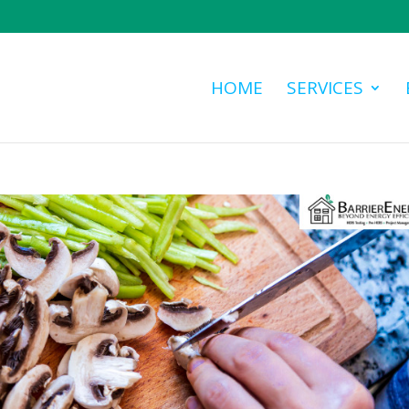
HOME
SERVICES