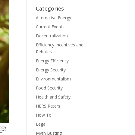
Categories
Alternative Energy
Current Events
Decentralization
Efficiency Incentives and
Rebates
Energy Efficiency
Energy Security
Environmentalism
Food Security
Health and Safety
HERS Raters
How To
Legal
Myth Busting