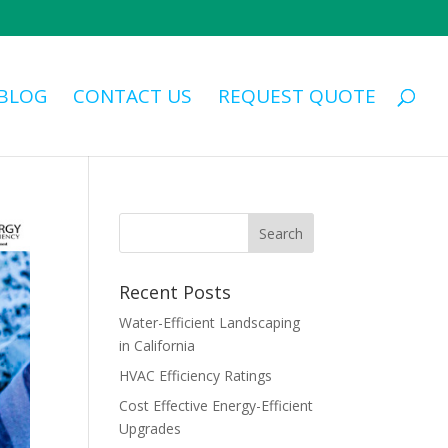
BLOG
CONTACT US
REQUEST QUOTE
Recent Posts
Water-Efficient Landscaping
in California
HVAC Efficiency Ratings
Cost Effective Energy-Efficient
Upgrades