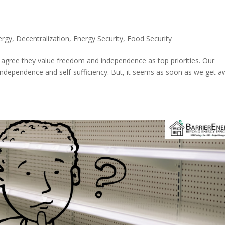
ergy
,
Decentralization
,
Energy Security
,
Food Security
 agree they value freedom and independence as top priorities. Our
independence and self-sufficiency. But, it seems as soon as we get 