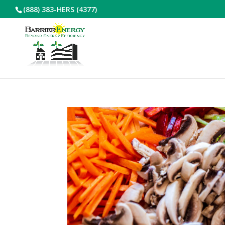
(888) 383-HERS (4377)