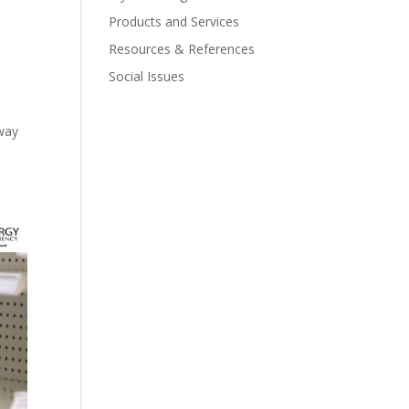
Products and Services
Resources & References
Social Issues
away