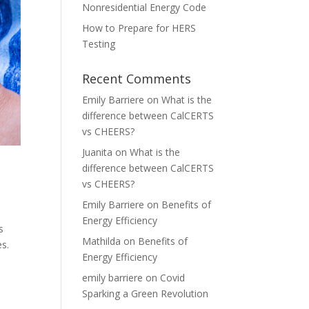
Nonresidential Energy Code
How to Prepare for HERS
Testing
Recent Comments
Emily Barriere
on
What is the
difference between CalCERTS
vs CHEERS?
Juanita
on
What is the
difference between CalCERTS
vs CHEERS?
Emily Barriere
on
Benefits of
Energy Efficiency
s
Mathilda
on
Benefits of
es.
Energy Efficiency
emily barriere
on
Covid
Sparking a Green Revolution