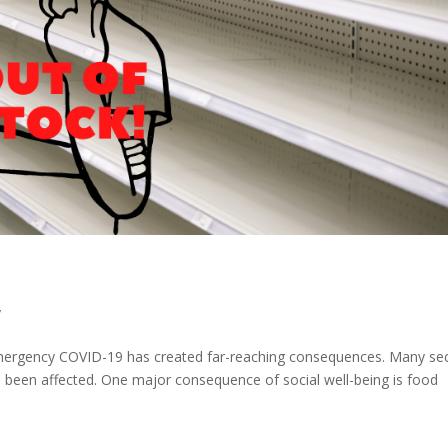
y
e emergency COVID-19 has created far-reaching consequences. Many se
been affected. One major consequence of social well-being is food