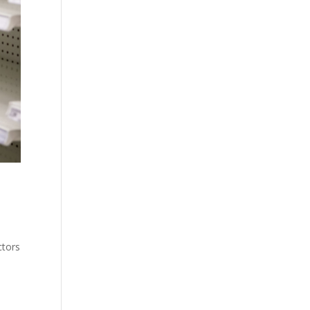
ctors