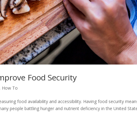
mprove Food Security
,
How To
asuring food availability and accessibility. Having food security mean
many people battling hunger and nutrient deficiency in the United Stat