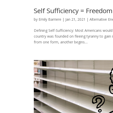
Self Sufficiency = Freedom
by
Emily Barriere
|
Jan 21, 2021
|
Alternative En
Defining Self-Sufficiency: Most Americans would
country was founded on fleeing tyranny to gain 
from one form, another begins....