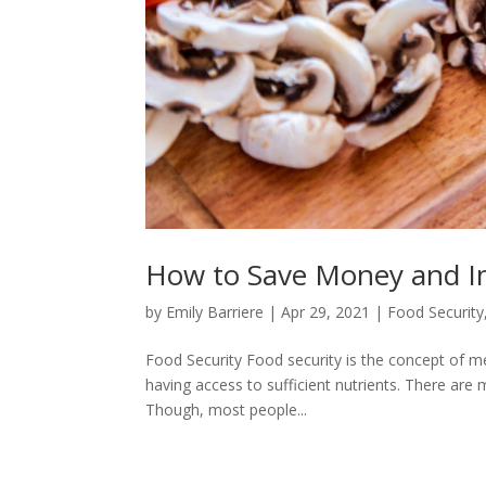
How to Save Money and I
by
Emily Barriere
|
Apr 29, 2021
|
Food Security
Food Security Food security is the concept of me
having access to sufficient nutrients. There are 
Though, most people...