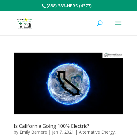
(888) 383-HERS (4377)
Is California Going 100% Electric?
by
Emily Barriere
|
Jan 7, 2021
|
Alternative Energy
,