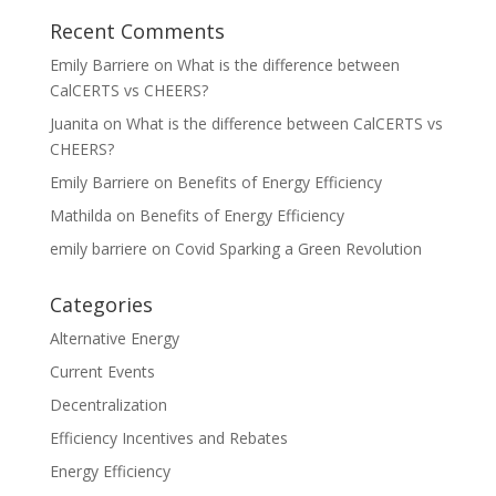
Recent Comments
Emily Barriere
on
What is the difference between
CalCERTS vs CHEERS?
Juanita
on
What is the difference between CalCERTS vs
CHEERS?
Emily Barriere
on
Benefits of Energy Efficiency
Mathilda
on
Benefits of Energy Efficiency
emily barriere
on
Covid Sparking a Green Revolution
Categories
Alternative Energy
Current Events
Decentralization
Efficiency Incentives and Rebates
Energy Efficiency