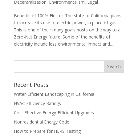
Decentralization
,
Environmentalism
,
Legal
Benefits of 100% Electric The state of California plans
to increase its use of electric power, in place of gas.
This is one of their many goals posts on the way to a
Zero-Net Energy future. Some of the benefits of
electricity include less environmental impact and...
Recent Posts
Water-Efficient Landscaping in California
HVAC Efficiency Ratings
Cost Effective Energy-Efficient Upgrades
Nonresidential Energy Code
How to Prepare for HERS Testing