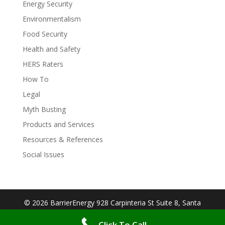
Energy Security
Environmentalism
Food Security
Health and Safety
HERS Raters
How To
Legal
Myth Busting
Products and Services
Resources & References
Social Issues
© 2026 BarrierEnergy 928 Carpinteria St Suite 8, Santa
Barbara, CA 93103| Designed By:
Big Cookie
Click To Call