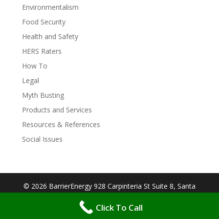
Environmentalism
Food Security
Health and Safety
HERS Raters
How To
Legal
Myth Busting
Products and Services
Resources & References
Social Issues
© 2026 BarrierEnergy 928 Carpinteria St Suite 8, Santa
Barbara, CA 93103| Designed By:
Big Cookie
Click To Call
Websites
| Protected by:
WP MANAGED SECURE