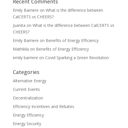
Recent Comments
Emily Barriere
on
What is the difference between
CalCERTS vs CHEERS?
Juanita
on
What is the difference between CalCERTS vs
CHEERS?
Emily Barriere
on
Benefits of Energy Efficiency
Mathilda
on
Benefits of Energy Efficiency
emily barriere
on
Covid Sparking a Green Revolution
Categories
Alternative Energy
Current Events
Decentralization
Efficiency Incentives and Rebates
Energy Efficiency
Energy Security