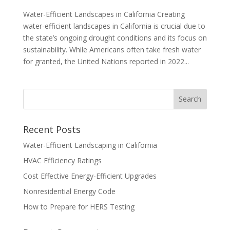
Water-Efficient Landscapes in California Creating
water-efficient landscapes in California is crucial due to
the state’s ongoing drought conditions and its focus on
sustainability. While Americans often take fresh water
for granted, the United Nations reported in 2022...
Recent Posts
Water-Efficient Landscaping in California
HVAC Efficiency Ratings
Cost Effective Energy-Efficient Upgrades
Nonresidential Energy Code
How to Prepare for HERS Testing