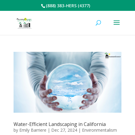
(888) 383-HERS (4377)
Water-Efficient Landscaping in California
by
Emily Barriere
|
Dec 27, 2024
|
Environmentalism