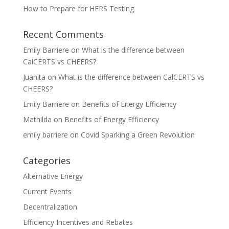
How to Prepare for HERS Testing
Recent Comments
Emily Barriere
on
What is the difference between
CalCERTS vs CHEERS?
Juanita
on
What is the difference between CalCERTS vs
CHEERS?
Emily Barriere
on
Benefits of Energy Efficiency
Mathilda
on
Benefits of Energy Efficiency
emily barriere
on
Covid Sparking a Green Revolution
Categories
Alternative Energy
Current Events
Decentralization
Efficiency Incentives and Rebates