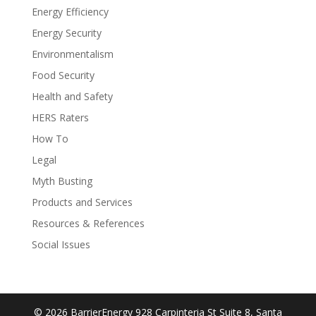
Energy Efficiency
Energy Security
Environmentalism
Food Security
Health and Safety
HERS Raters
How To
Legal
Myth Busting
Products and Services
Resources & References
Social Issues
© 2026 BarrierEnergy 928 Carpinteria St Suite 8, Santa