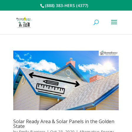
(888) 383-HERS (4377)
Solar Ready Area & Solar Panels in the Golden
State
by
Emily Barriere
|
Oct 23, 2020
|
Alternative Energy
,