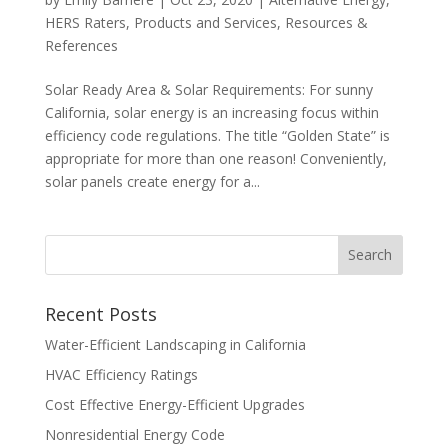
HERS Raters
,
Products and Services
,
Resources &
References
Solar Ready Area & Solar Requirements: For sunny
California, solar energy is an increasing focus within
efficiency code regulations. The title “Golden State” is
appropriate for more than one reason! Conveniently,
solar panels create energy for a...
Recent Posts
Water-Efficient Landscaping in California
HVAC Efficiency Ratings
Cost Effective Energy-Efficient Upgrades
Nonresidential Energy Code