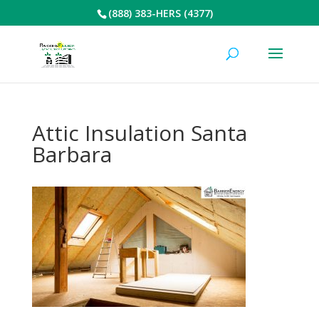
(888) 383-HERS (4377)
Attic Insulation Santa
Barbara