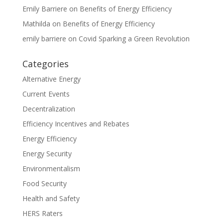
Emily Barriere
on
Benefits of Energy Efficiency
Mathilda
on
Benefits of Energy Efficiency
emily barriere
on
Covid Sparking a Green Revolution
Categories
Alternative Energy
Current Events
Decentralization
Efficiency Incentives and Rebates
Energy Efficiency
Energy Security
Environmentalism
Food Security
Health and Safety
HERS Raters