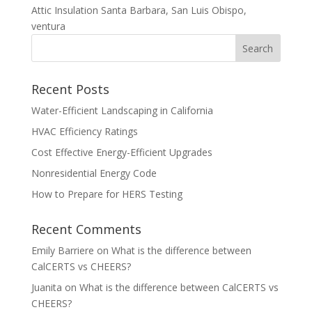
Attic Insulation Santa Barbara, San Luis Obispo,
ventura
Recent Posts
Water-Efficient Landscaping in California
HVAC Efficiency Ratings
Cost Effective Energy-Efficient Upgrades
Nonresidential Energy Code
How to Prepare for HERS Testing
Recent Comments
Emily Barriere
on
What is the difference between
CalCERTS vs CHEERS?
Juanita
on
What is the difference between CalCERTS vs
CHEERS?