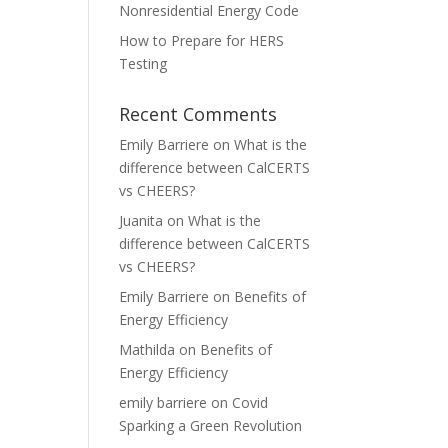
Nonresidential Energy Code
How to Prepare for HERS
Testing
Recent Comments
Emily Barriere
on
What is the
difference between CalCERTS
vs CHEERS?
Juanita
on
What is the
difference between CalCERTS
vs CHEERS?
Emily Barriere
on
Benefits of
Energy Efficiency
Mathilda
on
Benefits of
Energy Efficiency
emily barriere
on
Covid
Sparking a Green Revolution