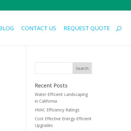
BLOG
CONTACT US
REQUEST QUOTE
Recent Posts
Water-Efficient Landscaping
in California
HVAC Efficiency Ratings
Cost Effective Energy-Efficient
Upgrades