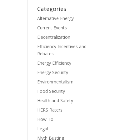
Categories
Alternative Energy
Current Events
Decentralization
Efficiency Incentives and
Rebates
Energy Efficiency
Energy Security
Environmentalism
Food Security
Health and Safety
HERS Raters
How To
Legal
Myth Busting