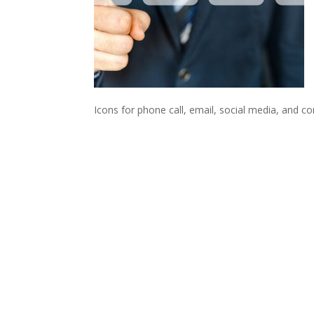
Icons for phone call, email, social media, and c