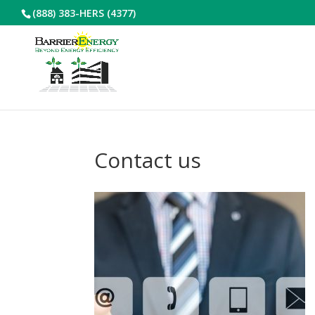
(888) 383-HERS (4377)
Contact us