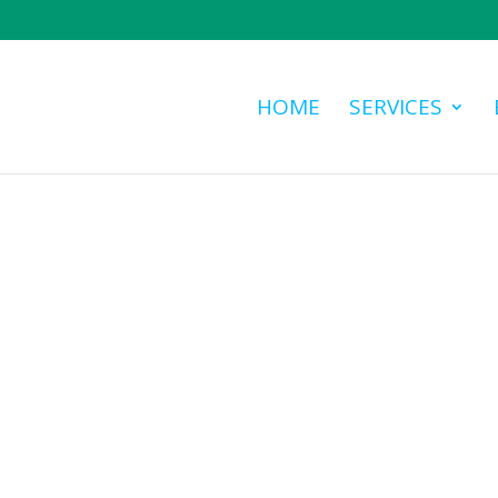
HOME
SERVICES